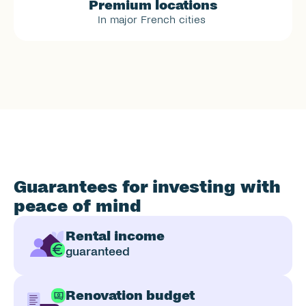
Premium locations
In major French cities 
Guarantees for investing with 
peace of mind
Rental income
guaranteed
Renovation budget