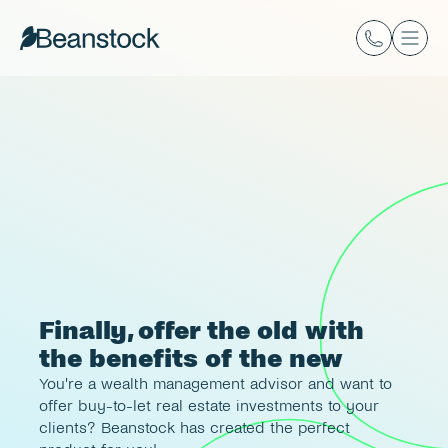
Finally, offer the old with 
the benefits of the new
You're a wealth management advisor and want to 
offer buy-to-let real estate investments to your 
clients? Beanstock has created the perfect 