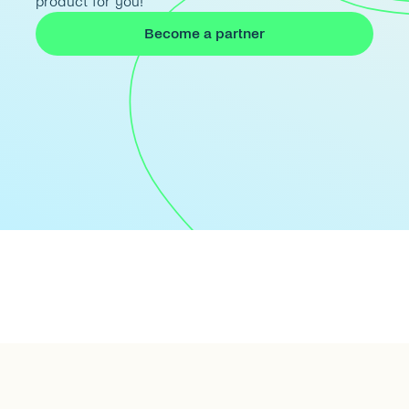
product for you!
Become a partner