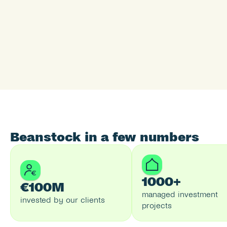
Beanstock in a few numbers
1000+
€100M
managed investment 
invested by our clients
projects