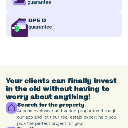
guarantee
DPE D
guarantee
Your clients can finally invest 
in the old without having to 
worry about anything!
Search for the property
Access exclusive and vetted properties through 
our app and let your real estate expert help you 
pick the perfect project for you!