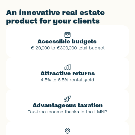
An innovative real estate 
product for your clients
Accessible budgets 
€120,000 to €300,000 total budget
Attractive returns
4.5% to 6.5% rental yield
Advantageous taxation
Tax-free income thanks to the LMNP