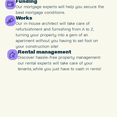
Funding
Our mortgage experts will help you secure the 
best mortgage conditions.
Works
Our in-house architect will take care of 
refurbishment and furnishing from A to Z, 
turning your property into a gem of an 
apartment without you having to set foot on 
your construction site!
Rental management
Discover hassle-free property management: 
our rental experts will take care of your 
tenants, while you just have to cash in rents!