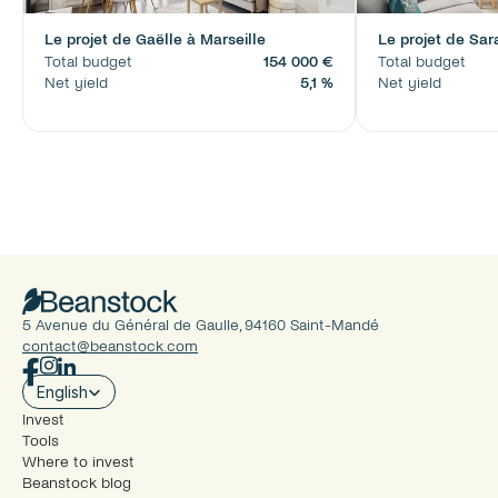
Le projet de Gaëlle à Marseille
Le projet de Sar
Total budget
154 000 €
Total budget
Net yield
5,1 %
Net yield
5 Avenue du Général de Gaulle, 94160 Saint-Mandé
contact@beanstock.com
Select Language
English
Invest
Tools
Where to invest
Beanstock blog