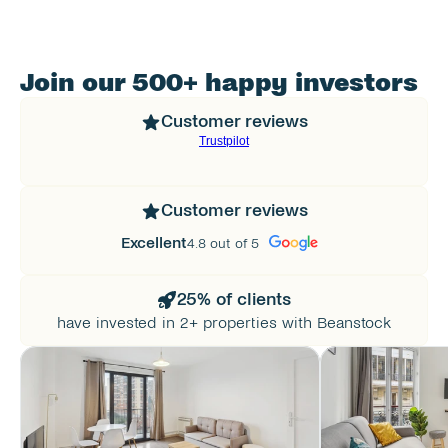
Join our 500+ happy investors
Customer reviews
Customer reviews
Excellent
4.8 out of 5
25% of clients
have invested in 2+ properties with Beanstock