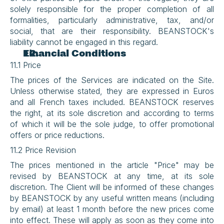
solely responsible for the proper completion of all 
formalities, particularly administrative, tax, and/or 
social, that are their responsibility. BEANSTOCK's 
liability cannot be engaged in this regard.
Financial Conditions
11.1 Price
The prices of the Services are indicated on the Site. 
Unless otherwise stated, they are expressed in Euros 
and all French taxes included. BEANSTOCK reserves 
the right, at its sole discretion and according to terms 
of which it will be the sole judge, to offer promotional 
offers or price reductions.
11.2 Price Revision
The prices mentioned in the article "Price" may be 
revised by BEANSTOCK at any time, at its sole 
discretion. The Client will be informed of these changes 
by BEANSTOCK by any useful written means (including 
by email) at least 1 month before the new prices come 
into effect. These will apply as soon as they come into 