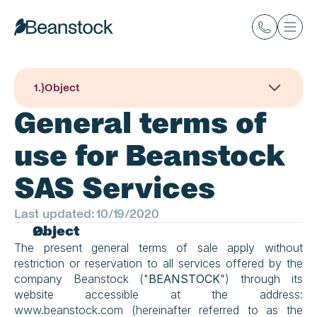
1
.}
Object
General terms of 
use for Beanstock 
SAS Services
Last updated: 10/19/2020
Object
The present general terms of sale apply without 
restriction or reservation to all services offered by the 
company Beanstock ("
BEANSTOCK
") through its 
website accessible at the address: 
www.beanstock.com (hereinafter referred to as the 