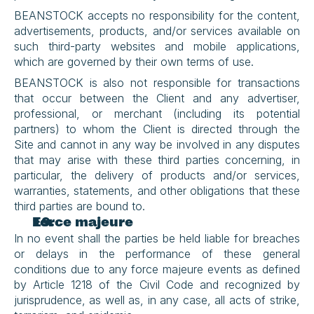
BEANSTOCK accepts no responsibility for the content, 
advertisements, products, and/or services available on 
such third-party websites and mobile applications, 
which are governed by their own terms of use.
BEANSTOCK is also not responsible for transactions 
that occur between the Client and any advertiser, 
professional, or merchant (including its potential 
partners) to whom the Client is directed through the 
Site and cannot in any way be involved in any disputes 
that may arise with these third parties concerning, in 
particular, the delivery of products and/or services, 
warranties, statements, and other obligations that these 
third parties are bound to.
Force majeure
In no event shall the parties be held liable for breaches 
or delays in the performance of these general 
conditions due to any force majeure events as defined 
by Article 1218 of the Civil Code and recognized by 
jurisprudence, as well as, in any case, all acts of strike, 