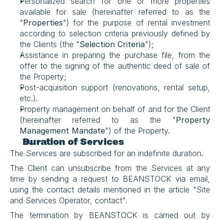
Personalized search for one or more properties 
available for sale (hereinafter referred to as the 
"
Properties
") for the purpose of rental investment 
according to selection criteria previously defined by 
the Clients (the "
Selection Criteria
");
Assistance in preparing the purchase file, from the 
offer to the signing of the authentic deed of sale of 
the Property;
Post-acquisition support (renovations, rental setup, 
etc.).
Property management on behalf of and for the Client 
(hereinafter referred to as the "
Property 
Management Mandate
") of the Property.
Duration of Services
The Services are subscribed for an indefinite duration.
The Client can unsubscribe from the Services at any 
time by sending a request to BEANSTOCK via email, 
using the contact details mentioned in the article "Site 
and Services Operator, contact".
The termination by BEANSTOCK is carried out by 