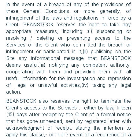
In the event of a breach of any of the provisions of 
these General Conditions or more generally, of 
infringement of the laws and regulations in force by a 
Client, BEANSTOCK reserves the right to take any 
appropriate measures, including :(i) suspending or 
resolving / deleting or preventing access to the 
Services of the Client who committed the breach or 
infringement or participated in it,(ii) publishing on the 
Site any informational message that BEANSTOCK 
deems useful,(iii) notifying any competent authority, 
cooperating with them and providing them with all 
useful information for the investigation and repression 
of illegal or unlawful activities,(iv) taking any legal 
action.
BEANSTOCK also reserves the right to terminate the 
Client's access to the Services :- either by law, fifteen 
(15) days after receipt by the Client of a formal notice 
that has gone unheeded, sent by registered letter with 
acknowledgment of receipt, stating the intention to 
apply this clause,- or in the event of a recurrence of a 