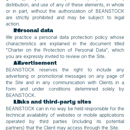
distribution, and use of any of these elements, in whole 
or in part, without the authorization of BEANSTOCK 
are strictly prohibited and may be subject to legal 
action.
Personal data
We practice a personal data protection policy whose 
characteristics are explained in the document titled 
"Charter on the Protection of Personal Data", which 
you are expressly invited to review on the Site.
Advertisement
BEANSTOCK reserves the right to include any 
advertising or promotional messages on any page of 
the Site and in any communication with Clients in a 
form and under conditions determined solely by 
BEANSTOCK.
Links and third-party sites
BEANSTOCK can in no way be held responsible for the 
technical availability of websites or mobile applications 
operated by third parties (including its potential 
partners) that the Client may access through the Site.