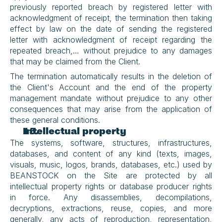
previously reported breach by registered letter with 
acknowledgment of receipt, the termination then taking 
effect by law on the date of sending the registered 
letter with acknowledgment of receipt regarding the 
repeated breach,… without prejudice to any damages 
that may be claimed from the Client.
The termination automatically results in the deletion of 
the Client's Account and the end of the property 
management mandate without prejudice to any other 
consequences that may arise from the application of 
these general conditions.
Intellectual property
The systems, software, structures, infrastructures, 
databases, and content of any kind (texts, images, 
visuals, music, logos, brands, databases, etc.) used by 
BEANSTOCK on the Site are protected by all 
intellectual property rights or database producer rights 
in force. Any disassemblies, decompilations, 
decryptions, extractions, reuse, copies, and more 
generally, any acts of reproduction, representation, 