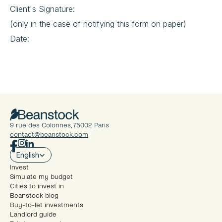
Client's Signature:
(only in the case of notifying this form on paper)
Date:
9 rue des Colonnes, 75002 Paris
contact@beanstock.com
Select Language
English
Invest
Simulate my budget
Cities to invest in
Beanstock blog
Buy-to-let investments
Landlord guide