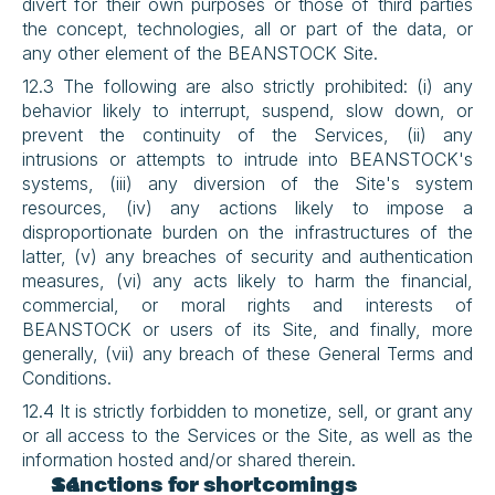
divert for their own purposes or those of third parties 
the concept, technologies, all or part of the data, or 
any other element of the BEANSTOCK Site.
12.3 The following are also strictly prohibited: (i) any 
behavior likely to interrupt, suspend, slow down, or 
prevent the continuity of the Services, (ii) any 
intrusions or attempts to intrude into BEANSTOCK's 
systems, (iii) any diversion of the Site's system 
resources, (iv) any actions likely to impose a 
disproportionate burden on the infrastructures of the 
latter, (v) any breaches of security and authentication 
measures, (vi) any acts likely to harm the financial, 
commercial, or moral rights and interests of 
BEANSTOCK or users of its Site, and finally, more 
generally, (vii) any breach of these General Terms and 
Conditions.
12.4 It is strictly forbidden to monetize, sell, or grant any 
or all access to the Services or the Site, as well as the 
information hosted and/or shared therein.
Sanctions for shortcomings