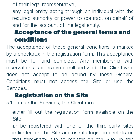
of their legal representative;
any legal entity acting through an individual with the 
required authority or power to contract on behalf of 
and for the account of the legal entity.
Acceptance of the general terms and 
conditions
The acceptance of these general conditions is marked 
by a checkbox in the registration form. This acceptance 
must be full and complete. Any membership with 
reservations is considered null and void. The Client who 
does not accept to be bound by these General 
Conditions must not access the Site or use the 
Services.
Registration on the Site
5.1 To use the Services, the Client must:
either fill out the registration form available on the 
Site;
or be registered with one of the third-party sites 
indicated on the Site and use its login credentials on 
that third-party site to register on the Site. In this 