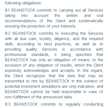
following obligations:
9.1 BEANSTOCK commits to carrying out all Services 
taking into account the written and oral 
recommendations of the Client and systematically 
ensuring the protection of your interests.
9.2 BEANSTOCK commits to executing the Services 
with all due care, loyalty, diligence, and the required 
skills, according to best practices, as well as to 
providing quality Services in accordance with 
professional standards, it being specified that 
BEANSTOCK has only an obligation of means, to the 
exclusion of any obligation of results, which the Client 
expressly acknowledges and accepts. In this regard, 
the Client recognizes that the data that may be 
transmitted to him by BEANSTOCK in the context of 
potential investment simulations are only indicative, and 
BEANSTOCK cannot be held responsible in case of 
non-fulfillment of the announced data.
9.3 BEANSTOCK commits to regularly conducting 