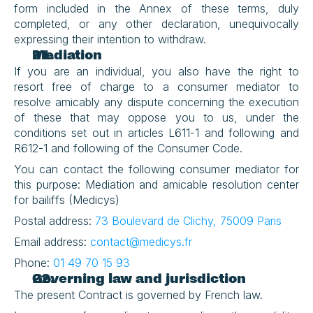
form included in the Annex of these terms, duly 
completed, or any other declaration, unequivocally 
expressing their intention to withdraw.
Mediation
If you are an individual, you also have the right to 
resort free of charge to a consumer mediator to 
resolve amicably any dispute concerning the execution 
of these that may oppose you to us, under the 
conditions set out in articles L611-1 and following and 
R612-1 and following of the Consumer Code.
You can contact the following consumer mediator for 
this purpose: Mediation and amicable resolution center 
for bailiffs (Medicys)
Postal address: 
73 Boulevard de Clichy, 75009 Paris
Email address: 
contact@medicys.fr
Phone: 
01 49 70 15 93
Governing law and jurisdiction
The present Contract is governed by French law.