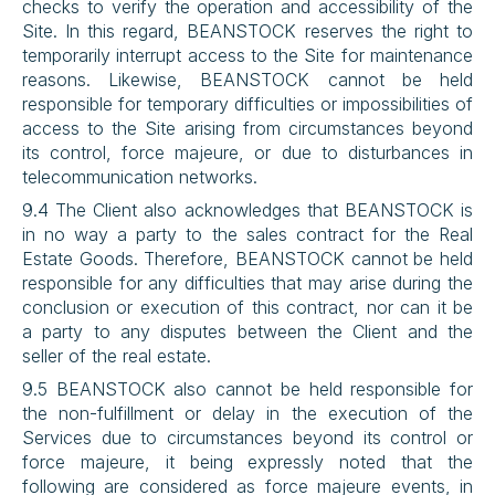
checks to verify the operation and accessibility of the 
Site. In this regard, BEANSTOCK reserves the right to 
temporarily interrupt access to the Site for maintenance 
reasons. Likewise, BEANSTOCK cannot be held 
responsible for temporary difficulties or impossibilities of 
access to the Site arising from circumstances beyond 
its control, force majeure, or due to disturbances in 
telecommunication networks.
9.4 The Client also acknowledges that BEANSTOCK is 
in no way a party to the sales contract for the Real 
Estate Goods. Therefore, BEANSTOCK cannot be held 
responsible for any difficulties that may arise during the 
conclusion or execution of this contract, nor can it be 
a party to any disputes between the Client and the 
seller of the real estate.
9.5 BEANSTOCK also cannot be held responsible for 
the non-fulfillment or delay in the execution of the 
Services due to circumstances beyond its control or 
force majeure, it being expressly noted that the 
following are considered as force majeure events, in 