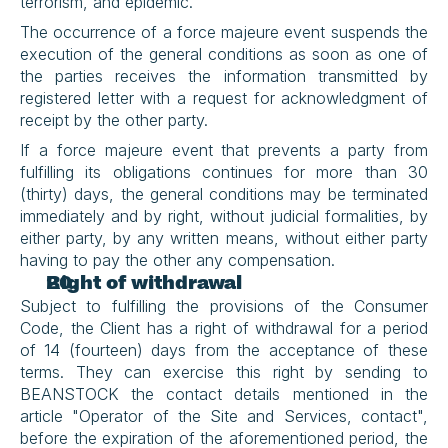
terrorism, and epidemic.
The occurrence of a force majeure event suspends the 
execution of the general conditions as soon as one of 
the parties receives the information transmitted by 
registered letter with a request for acknowledgment of 
receipt by the other party.
If a force majeure event that prevents a party from 
fulfilling its obligations continues for more than 30 
(thirty) days, the general conditions may be terminated 
immediately and by right, without judicial formalities, by 
either party, by any written means, without either party 
having to pay the other any compensation.
Right of withdrawal
Subject to fulfilling the provisions of the Consumer 
Code, the Client has a right of withdrawal for a period 
of 14 (fourteen) days from the acceptance of these 
terms. They can exercise this right by sending to 
BEANSTOCK the contact details mentioned in the 
article "Operator of the Site and Services, contact", 
before the expiration of the aforementioned period, the 