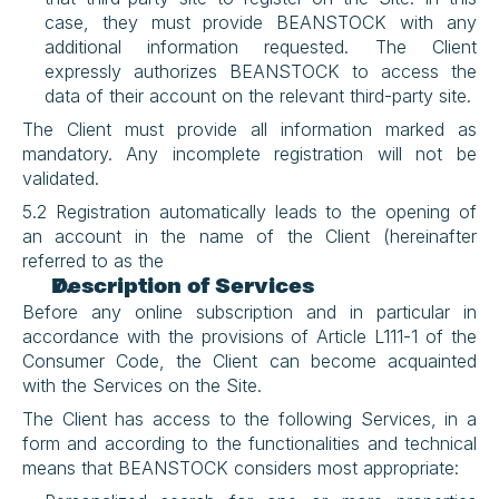
case, they must provide BEANSTOCK with any 
additional information requested. The Client 
expressly authorizes BEANSTOCK to access the 
data of their account on the relevant third-party site.
The Client must provide all information marked as 
mandatory. Any incomplete registration will not be 
validated.
5.2 Registration automatically leads to the opening of 
an account in the name of the Client (hereinafter 
referred to as the 
Description of Services
Before any online subscription and in particular in 
accordance with the provisions of Article L111-1 of the 
Consumer Code, the Client can become acquainted 
with the Services on the Site.
The Client has access to the following Services, in a 
form and according to the functionalities and technical 
means that BEANSTOCK considers most appropriate: