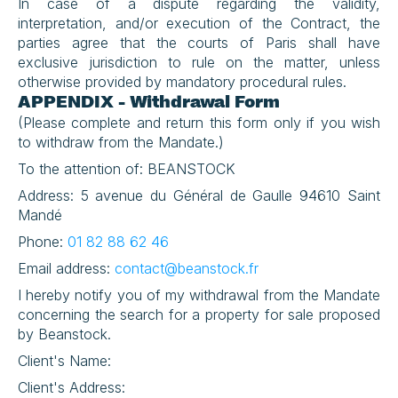
In case of a dispute regarding the validity, 
interpretation, and/or execution of the Contract, the 
parties agree that the courts of Paris shall have 
exclusive jurisdiction to rule on the matter, unless 
otherwise provided by mandatory procedural rules.
APPENDIX - Withdrawal Form
(Please complete and return this form only if you wish 
to withdraw from the Mandate.)
To the attention of: BEANSTOCK
Address: 5 avenue du Général de Gaulle 94610 Saint 
Mandé
Phone: 
01 82 88 62 46
Email address: 
contact@beanstock.fr
I hereby notify you of my withdrawal from the Mandate 
concerning the search for a property for sale proposed 
by Beanstock.
Client's Name:
Client's Address: