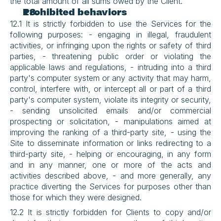
the total amount of all sums owed by the Client.
Prohibited behaviors
12.1 It is strictly forbidden to use the Services for the 
following purposes: - engaging in illegal, fraudulent 
activities, or infringing upon the rights or safety of third 
parties, - threatening public order or violating the 
applicable laws and regulations, - intruding into a third 
party's computer system or any activity that may harm, 
control, interfere with, or intercept all or part of a third 
party's computer system, violate its integrity or security, 
- sending unsolicited emails and/or commercial 
prospecting or solicitation, - manipulations aimed at 
improving the ranking of a third-party site, - using the 
Site to disseminate information or links redirecting to a 
third-party site, - helping or encouraging, in any form 
and in any manner, one or more of the acts and 
activities described above, - and more generally, any 
practice diverting the Services for purposes other than 
those for which they were designed.
12.2 It is strictly forbidden for Clients to copy and/or 