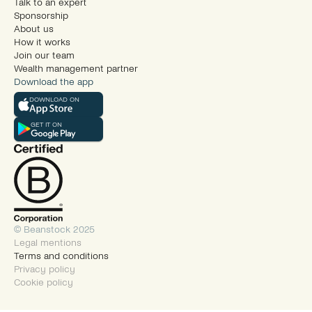
Talk to an expert
Sponsorship
About us
How it works
Join our team
Wealth management partner
Download the app
DOWNLOAD ON
GET IT ON
© Beanstock 2025
Legal mentions
Terms and conditions
Privacy policy
Cookie policy