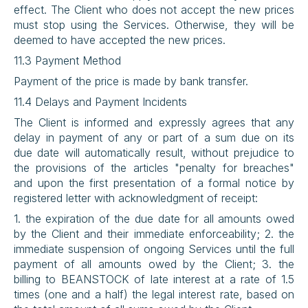
effect. The Client who does not accept the new prices 
must stop using the Services. Otherwise, they will be 
deemed to have accepted the new prices.
11.3 Payment Method
Payment of the price is made by bank transfer.
11.4 Delays and Payment Incidents
The Client is informed and expressly agrees that any 
delay in payment of any or part of a sum due on its 
due date will automatically result, without prejudice to 
the provisions of the articles "penalty for breaches" 
and upon the first presentation of a formal notice by 
registered letter with acknowledgment of receipt:
1. the expiration of the due date for all amounts owed 
by the Client and their immediate enforceability; 2. the 
immediate suspension of ongoing Services until the full 
payment of all amounts owed by the Client; 3. the 
billing to BEANSTOCK of late interest at a rate of 1.5 
times (one and a half) the legal interest rate, based on 