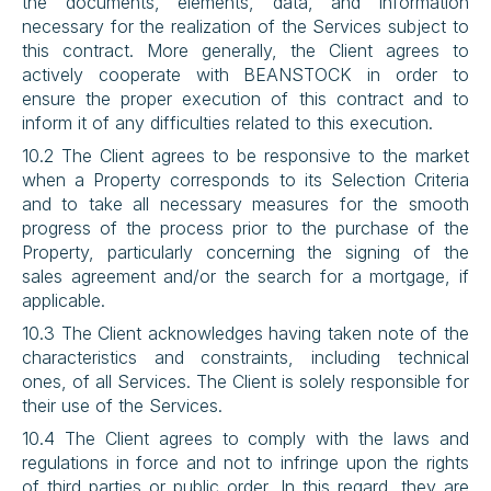
the documents, elements, data, and information 
necessary for the realization of the Services subject to 
this contract. More generally, the Client agrees to 
actively cooperate with BEANSTOCK in order to 
ensure the proper execution of this contract and to 
inform it of any difficulties related to this execution.
10.2 The Client agrees to be responsive to the market 
when a Property corresponds to its Selection Criteria 
and to take all necessary measures for the smooth 
progress of the process prior to the purchase of the 
Property, particularly concerning the signing of the 
sales agreement and/or the search for a mortgage, if 
applicable.
10.3 The Client acknowledges having taken note of the 
characteristics and constraints, including technical 
ones, of all Services. The Client is solely responsible for 
their use of the Services.
10.4 The Client agrees to comply with the laws and 
regulations in force and not to infringe upon the rights 
of third parties or public order. In this regard, they are 