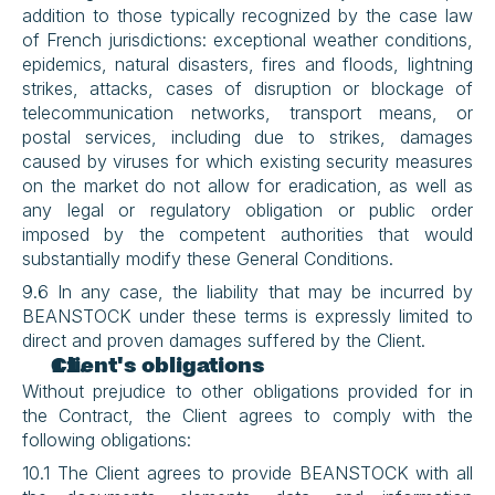
addition to those typically recognized by the case law 
of French jurisdictions: exceptional weather conditions, 
epidemics, natural disasters, fires and floods, lightning 
strikes, attacks, cases of disruption or blockage of 
telecommunication networks, transport means, or 
postal services, including due to strikes, damages 
caused by viruses for which existing security measures 
on the market do not allow for eradication, as well as 
any legal or regulatory obligation or public order 
imposed by the competent authorities that would 
substantially modify these General Conditions.
9.6 In any case, the liability that may be incurred by 
BEANSTOCK under these terms is expressly limited to 
direct and proven damages suffered by the Client.
Client's obligations
Without prejudice to other obligations provided for in 
the Contract, the Client agrees to comply with the 
following obligations:
10.1 The Client agrees to provide BEANSTOCK with all 