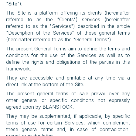
"
Site
").
The Site is a platform offering its clients (hereinafter 
referred to as the "Clients") services (hereinafter 
referred to as the "Services") described in the article 
"Description of the Services" of these general terms 
(hereinafter referred to as the "General Terms").
The present General Terms aim to define the terms and 
conditions for the use of the Services as well as to 
define the rights and obligations of the parties in this 
framework.
They are accessible and printable at any time via a 
direct link at the bottom of the Site.
The present general terms of sale prevail over any 
other general or specific conditions not expressly 
agreed upon by BEANSTOCK.
They may be supplemented, if applicable, by specific 
terms of use for certain Services, which complement 
these general terms and, in case of contradiction, 