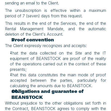
sending an email to the Client.
The unsubscription is effective within a maximum 
period of 7 (seven) days from this request.
This results in the end of the Services, the end of the 
Rental Management Mandate, and the automatic 
deletion of the Client's Account.
Proof convention
The Client expressly recognizes and accepts:
That the data collected on the Site and the IT 
equipment of BEANSTOCK are proof of the reality 
of the operations carried out in the context of these 
presents;
That this data constitutes the main mode of proof 
accepted between the parties, particularly for 
calculating the amounts due to BEANSTOCK.
Obligations and guarantee of 
BEANSTOCK
Without prejudice to the other obligations set forth in 
the Contract, BEANSTOCK agrees to comply with the 