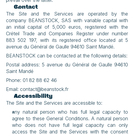
prevail over the latter.
Contact
The Site and the Services are operated by the 
company BEANSTOCK, SAS with variable capital with 
an initial capital of 5,000 euros, registered with the 
Créteil Trade and Companies Register under number 
883 502 197, with its registered office located at 5 
avenue du Général de Gaulle 94610 Saint Mandé.
BEANSTOCK can be contacted at the following details:
Postal address: 5 avenue du Général de Gaulle 94610 
Saint Mandé
Phone: 01 82 88 62 46
Email: contact@beanstock.fr
Accessibility
The Site and the Services are accessible to:
any natural person who has full legal capacity to 
agree to these General Conditions. A natural person 
who does not have full legal capacity can only 
access the Site and the Services with the consent 