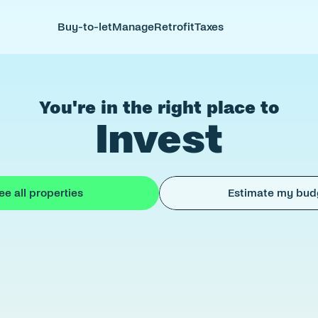
Buy-to-let
Manage
Retrofit
Taxes
You're in the right place to
Invest
ee all properties
Estimate my bud