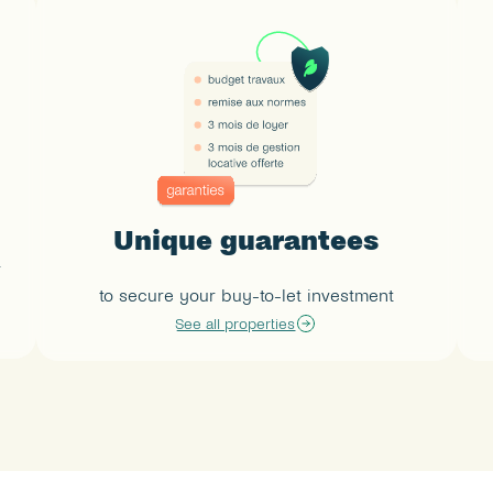
Unique guarantees
 
to secure your buy-to-let investment
See all properties