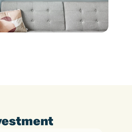
nvestment