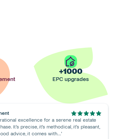
+1000
gement
EPC upgrades
ment
rational excellence for a serene real estate 
ase. It's precise, it's methodical, it's pleasant, 
 good advice, it comes with...'