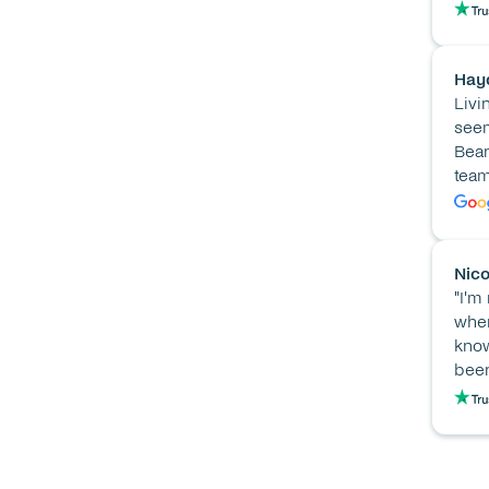
Hay
Livi
seem
Bean
team
Nico
"I'm
when
know
been