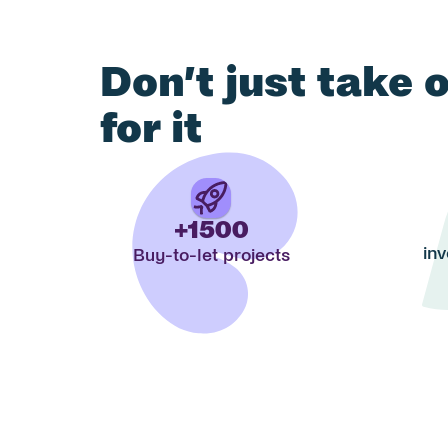
Don’t just take 
for it
+1500
inv
Buy-to-let projects