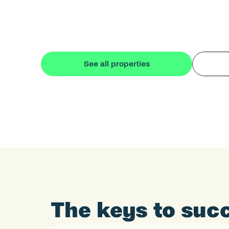
See all properties
The keys to succ