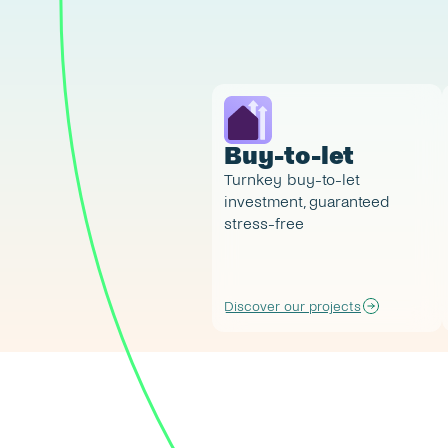
Buy-to-let
Turnkey buy-to-let 
investment, guaranteed 
stress-free
Discover our projects