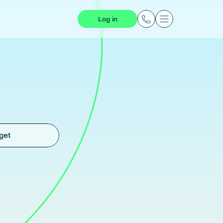
Log in
get