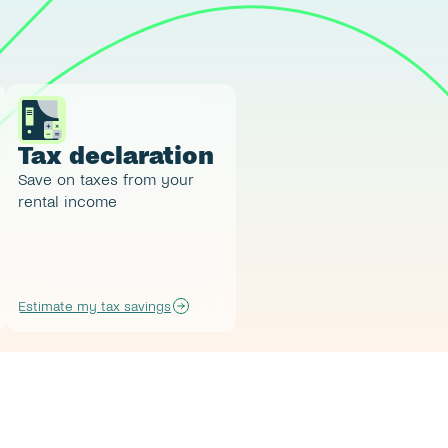
Tax declaration
Save on taxes from your 
rental income
Estimate my tax savings