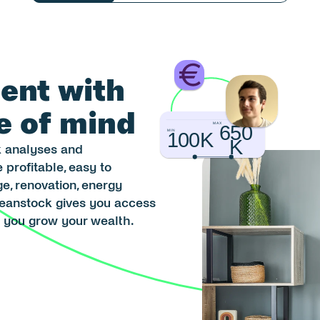
ent with 
e of mind
MAX
650
MIN
100K
K
 analyses and 
profitable, easy to 
, renovation, energy 
Beanstock gives you access 
g you grow your wealth.