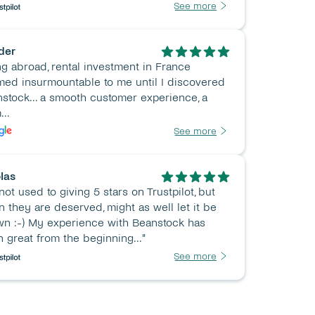
See more
der
ng abroad, rental investment in France 
ed insurmountable to me until I discovered 
stock... a smooth customer experience, a 
...
See more
las
 not used to giving 5 stars on Trustpilot, but 
 they are deserved, might as well let it be 
n :-) My experience with Beanstock has 
 great from the beginning..."
See more