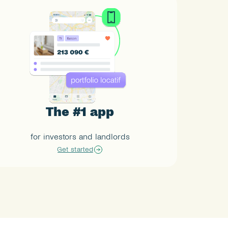
The #1 app
for investors and landlords
Get started