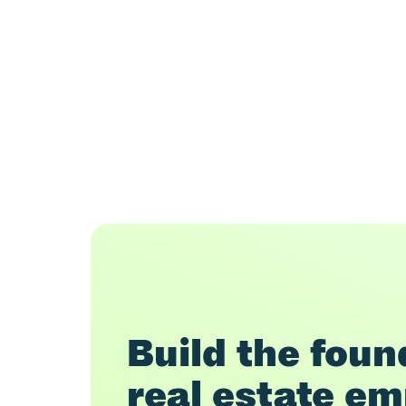
Build the found
real estate em