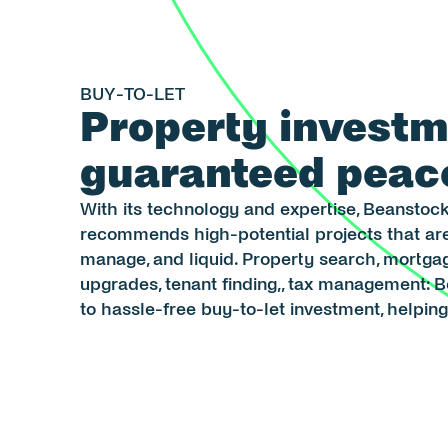
BUY-TO-LET
Property investm
guaranteed peac
With its technology and expertise, Beanstock
recommends high-potential projects that are 
manage, and liquid. Property search, mortgage
upgrades, tenant finding,, tax management: 
to hassle-free buy-to-let investment, helpin