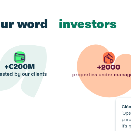
our word 
investors
landlords
tenants
+€200M
+2000
investors
ested by our clients
properties under mana
Clé
'Ope
purch
it's