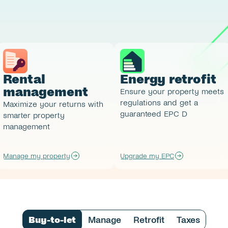
Rental 
Energy retrofit
management
Ensure your property meets 
regulations and get a 
Maximize your returns with 
guaranteed EPC D 
smarter property 
management
Manage my property
Upgrade my EPC
Buy-to-let
Manage
Retrofit
Taxes