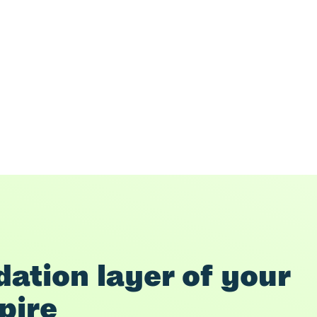
ation layer of your 
pire