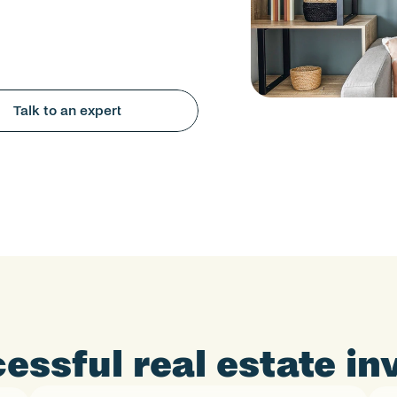
Talk to an expert
essful real estate i