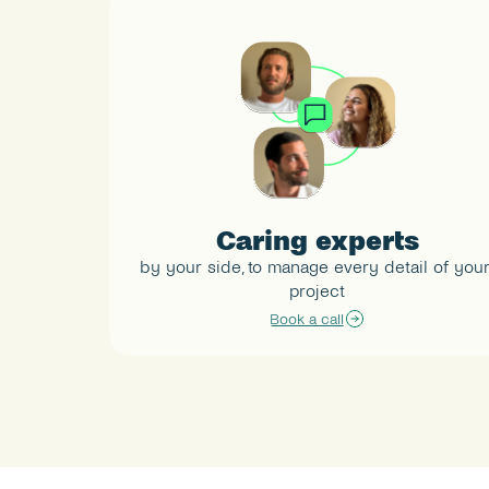
Caring experts
by your side, to manage every detail of your
project
Book a call