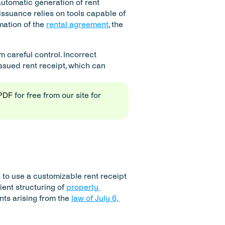
 automatic generation of rent 
issuance relies on tools capable of 
ation of the 
rental agreement
, the 
careful control. Incorrect 
ssued rent receipt, which can 
 PDF
 for free from our site for 
s to use a customizable rent receipt 
ient structuring of 
property 
nts arising from the 
law of July 6, 