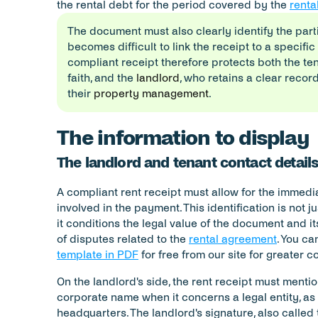
the rental debt for the period covered by the 
renta
The document must also clearly identify the parti
becomes difficult to link the receipt to a specific
compliant receipt therefore protects both the tena
faith, and the 
landlord
, who retains a clear record
their 
property management
.
The information to display
The landlord and tenant contact detail
A compliant rent receipt must allow for the immediat
involved in the payment. This identification is not ju
it conditions the legal value of the document and its
of disputes related to the 
rental agreement
. You c
template in PDF
 for free from our site for greater 
On the landlord's side, the rent receipt must menti
corporate name when it concerns a legal entity, as 
headquarters. The landlord's signature, also called 