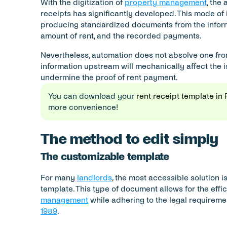
With the digitization of 
property management
, the
receipts has significantly developed. This mode of 
producing standardized documents from the inform
amount of rent, and the recorded payments.
Nevertheless, automation does not absolve one from 
information upstream will mechanically affect the i
undermine the proof of rent payment.
You can download your 
rent receipt template in
more convenience!
The method to edit simply
The customizable template
For many 
landlords
, the most accessible solution i
template. This type of document allows for the effic
management
 while adhering to the legal requireme
1989
.