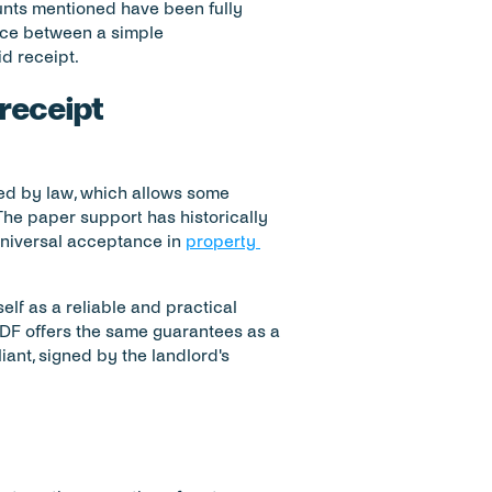
ounts mentioned have been fully 
ence between a simple 
d receipt.
 receipt
ated by law, which allows some 
The paper support has historically 
universal acceptance in 
property 
lf as a reliable and practical 
 PDF offers the same guarantees as a 
ant, signed by the landlord's 