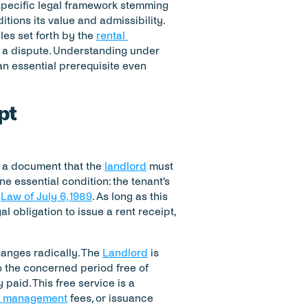
 a specific legal framework stemming 
itions its value and admissibility. 
les set forth by the 
rental 
of a dispute. Understanding under 
an essential prerequisite even 
pt
t a document that the 
landlord
 must 
 essential condition: the tenant's 
 
Law of July 6, 1989
. As long as this 
al obligation to issue a rent receipt, 
anges radically. The 
Landlord
 is 
 the concerned period free of 
paid. This free service is a 
y management
 fees, or issuance 