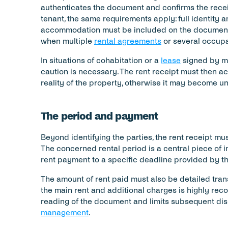
authenticates the document and confirms the receip
tenant, the same requirements apply: full identity a
accommodation must be included on the document t
when multiple 
rental agreements
 or several occupa
In situations of cohabitation or a 
lease
 signed by mu
caution is necessary. The rent receipt must then acc
reality of the property, otherwise it may become u
The period and payment
Beyond identifying the parties, the rent receipt mus
The concerned rental period is a central piece of inf
rent payment to a specific deadline provided by th
The amount of rent paid must also be detailed tran
the main rent and additional charges is highly recom
reading of the document and limits subsequent disp
management
.