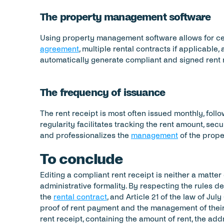
The property management software
Using property management software allows for cent
agreement
, multiple rental contracts if applicable,
automatically generate compliant and signed rent 
The frequency of issuance
The rent receipt is most often issued monthly, follo
regularity facilitates tracking the rent amount, secu
and professionalizes the 
management
 of the prope
To conclude
Editing a compliant rent receipt is neither a matter 
administrative formality. By respecting the rules de
the 
rental contract
, and Article 21 of the law of July 
proof of rent payment and the management of their 
rent receipt, containing the amount of rent, the addr