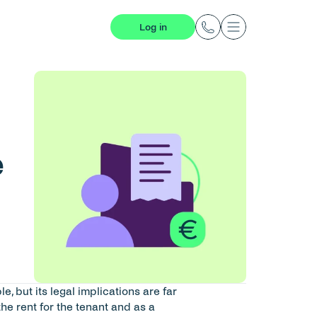
Log in
 
 but its legal implications are far 
the rent for the tenant and as a 