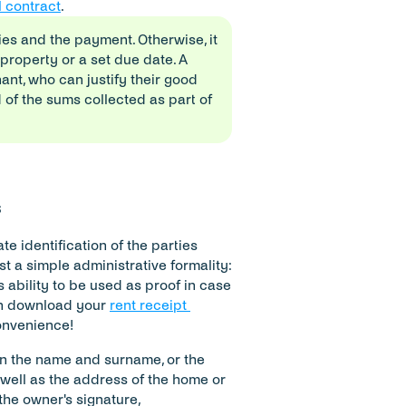
l contract
.
es and the payment. Otherwise, it 
 property or a set due date. A 
nt, who can justify their good 
 of the sums collected as part of 
s
e identification of the parties 
st a simple administrative formality: 
 ability to be used as proof in case 
an download your 
rent receipt 
convenience!
on the name and surname, or the 
well as the address of the home or 
the owner's signature, 