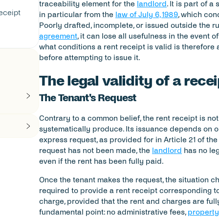
traceability element for the 
landlord
. It is part of
eceipt
in particular from the 
law of July 6, 1989
, which cond
Poorly drafted, incomplete, or issued outside the ru
agreement
, it can lose all usefulness in the event 
what conditions a rent receipt is valid is therefore 
before attempting to issue it.
The legal validity of a recei
The Tenant's Request
Contrary to a common belief, the rent receipt is no
systematically produce. Its issuance depends on one
express request, as provided for in Article 21 of the
request has not been made, the 
landlord
 has no leg
even if the rent has been fully paid.
Once the tenant makes the request, the situation ch
required to provide a rent receipt corresponding to
charge, provided that the rent and charges are fully 
fundamental point: no administrative fees, 
propert