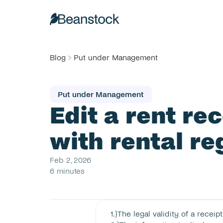
Blog
Put under Management
Put under Management
Edit a rent re
with rental re
Feb 2, 2026
6 minutes
1
.}
The legal validity of a receipt