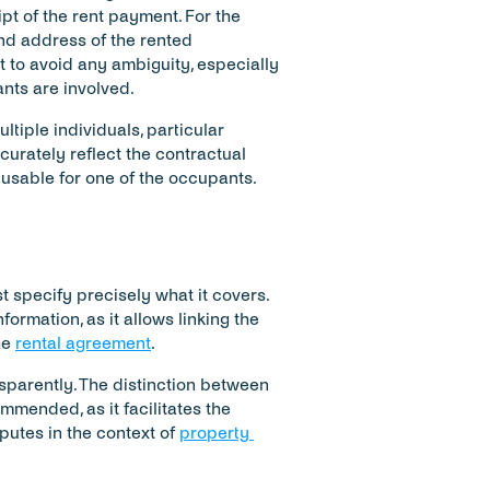
t of the rent payment. For the 
nd address of the rented 
o avoid any ambiguity, especially 
nts are involved.
ltiple individuals, particular 
urately reflect the contractual 
nusable for one of the occupants.
t specify precisely what it covers. 
ormation, as it allows linking the 
e 
rental agreement
.
sparently. The distinction between 
mended, as it facilitates the 
utes in the context of 
property 