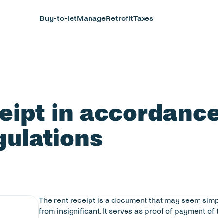
Buy-to-let
Manage
Retrofit
Taxes
ceipt in accordance
gulations
The rent receipt is a document that may seem simple,
from insignificant. It serves as proof of payment of 