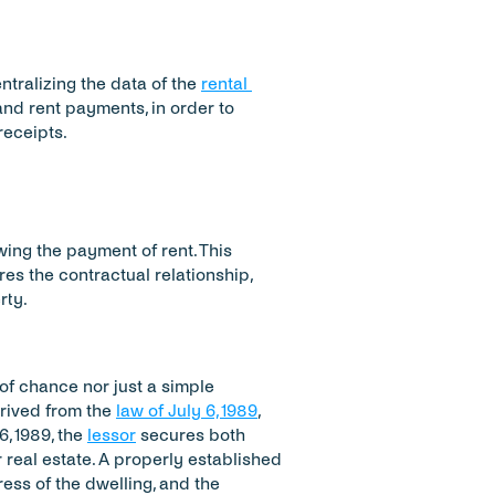
ralizing the data of the 
rental 
 and rent payments, in order to 
receipts.
wing the payment of rent. This 
res the contractual relationship, 
rty.
of chance nor just a simple 
rived from the 
law of July 6, 1989
, 
6, 1989, the 
lessor
 secures both 
real estate. A properly established 
ess of the dwelling, and the 