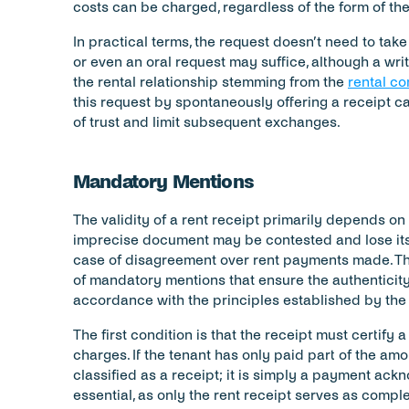
costs can be charged, regardless of the form of th
In practical terms, the request doesn’t need to take a
or even an oral request may suffice, although a writ
the rental relationship stemming from the 
rental co
this request by spontaneously offering a receipt can
of trust and limit subsequent exchanges.
Mandatory Mentions
The validity of a rent receipt primarily depends on 
imprecise document may be contested and lose its ev
case of disagreement over rent payments made. Th
of mandatory mentions that ensure the authenticity a
accordance with the principles established by the
The first condition is that the receipt must certify a
charges. If the tenant has only paid part of the am
classified as a receipt; it is simply a payment ackn
essential, as only the rent receipt serves as comple