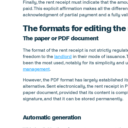
Finally, the rent receipt must indicate that the am
paid. This explicit affirmation makes all the differ
acknowledgment of partial payment and a fully vali
The formats for editing the
The paper or PDF document
The format of the rent receipt is not strictly regul
freedom to the 
landlord
 in their mode of issuance. 
been the most used, notably for its simplicity and 
management
.
However, the PDF format has largely established itse
alternative. Sent electronically, the rent receipt in
paper document, provided that its content is compli
signature, and that it can be stored permanently.
Automatic generation