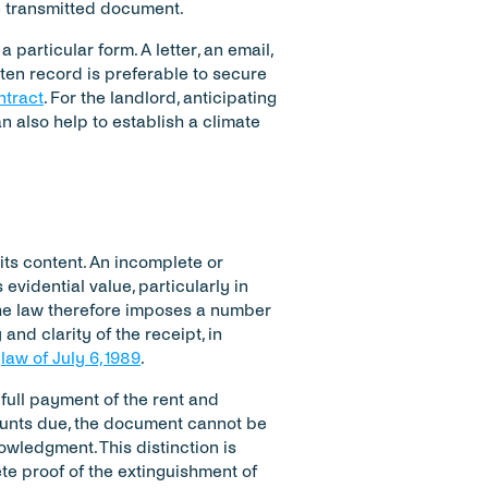
e transmitted document.
 particular form. A letter, an email, 
ten record is preferable to secure 
ntract
. For the landlord, anticipating 
 also help to establish a climate 
its content. An incomplete or 
idential value, particularly in 
e law therefore imposes a number 
nd clarity of the receipt, in 
 
law of July 6, 1989
.
 full payment of the rent and 
ounts due, the document cannot be 
owledgment. This distinction is 
te proof of the extinguishment of 