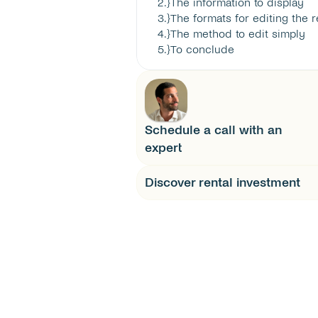
2
.}
The information to display
3
.}
The formats for editing the r
4
.}
The method to edit simply
5
.}
To conclude
Schedule a call with an 
expert
Discover rental investment