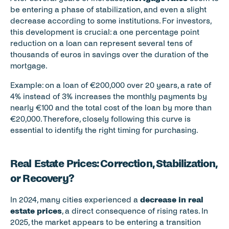
be entering a phase of stabilization, and even a slight 
decrease according to some institutions. For investors, 
this development is crucial: a one percentage point 
reduction on a loan can represent several tens of 
thousands of euros in savings over the duration of the 
mortgage.
Example: on a loan of €200,000 over 20 years, a rate of 
4% instead of 3% increases the monthly payments by 
nearly €100 and the total cost of the loan by more than 
€20,000. Therefore, closely following this curve is 
essential to identify the right timing for purchasing.
Real Estate Prices: Correction, Stabilization, 
or Recovery?
In 2024, many cities experienced a 
decrease in real 
estate prices
, a direct consequence of rising rates. In 
2025, the market appears to be entering a transition 