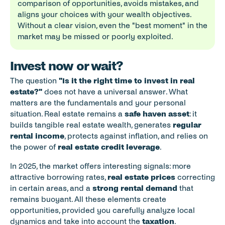
comparison of opportunities, avoids mistakes, and 
aligns your choices with your wealth objectives. 
Without a clear vision, even the "best moment" in the 
market may be missed or poorly exploited.
Invest now or wait?
The question 
"Is it the right time to invest in real 
estate?"
 does not have a universal answer. What 
matters are the fundamentals and your personal 
situation. Real estate remains a 
safe haven asset
: it 
builds tangible real estate wealth, generates 
regular 
rental income
, protects against inflation, and relies on 
the power of 
real estate credit leverage
.
In 2025, the market offers interesting signals: more 
attractive borrowing rates, 
real estate prices
 correcting 
in certain areas, and a 
strong rental demand
 that 
remains buoyant. All these elements create 
opportunities, provided you carefully analyze local 
dynamics and take into account the 
taxation
.