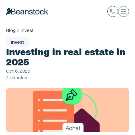
Blog
Invest
Invest
Investing in real estate in 
2025
Oct 6, 2025
4 minutes