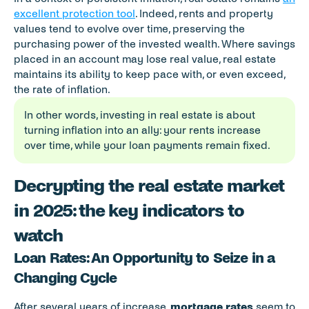
excellent protection tool
. Indeed, rents and property 
values tend to evolve over time, preserving the 
purchasing power of the invested wealth. Where savings 
placed in an account may lose real value, real estate 
maintains its ability to keep pace with, or even exceed, 
the rate of inflation.
In other words, investing in real estate is about 
turning inflation into an ally: your rents increase 
over time, while your loan payments remain fixed.
Decrypting the real estate market 
in 2025: the key indicators to 
watch
Loan Rates: An Opportunity to Seize in a 
Changing Cycle
After several years of increase, 
mortgage rates
 seem to 