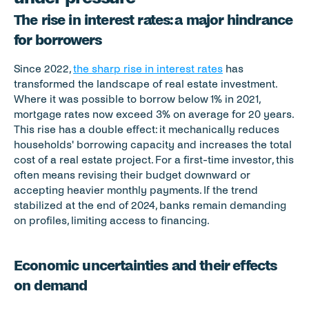
The rise in interest rates: a major hindrance 
for borrowers
Since 2022, 
the sharp rise in interest rates
 has 
transformed the landscape of real estate investment. 
Where it was possible to borrow below 1% in 2021, 
mortgage rates now exceed 3% on average for 20 years. 
This rise has a double effect: it mechanically reduces 
households' borrowing capacity and increases the total 
cost of a real estate project. For a first-time investor, this 
often means revising their budget downward or 
accepting heavier monthly payments. If the trend 
stabilized at the end of 2024, banks remain demanding 
on profiles, limiting access to financing.
Economic uncertainties and their effects 
on demand