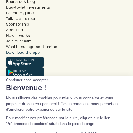
Beanstock blog
Buy-to-let investments
Landlord guide
Talk to an expert
Sponsorship
About us
How it works
Join our team
Wealth management partner
Download the app
DOWNLOAD ON
GET IT ON
Continuer sans accepter
Bienvenue !
Nous utilisons des cookies pour mieux vous connaître et vous
proposer du contenu pertinent ! Ces informations nous permettent
d’améliorer votre expérience sur le site.
© Beanstock 2025
Pour modifier vos préférences par la suite, cliquez sur le lien
Legal mentions
'Préférences de cookies' situé dans le pied de page.
Terms and conditions
Talk to an expert
Privacy policy