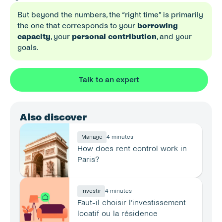
But beyond the numbers, the “right time” is primarily 
the one that corresponds to your 
borrowing 
capacity
, your 
personal contribution
, and your 
goals.
Talk to an expert
Also discover
Manage
4 minutes
How does rent control work in 
Paris?
Investir
4 minutes
Faut-il choisir l’investissement 
locatif ou la résidence 