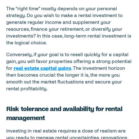
The “right time” mostly depends on your personal 
strategy. Do you wish to make a rental investment to 
generate regular income and supplement your 
resources, finance your retirement, or diversify your 
investments? In this case, long-term rental investment is 
the logical choice.
Conversely, if your goal is to resell quickly for a capital 
gain, you will favor properties offering a strong potential 
for 
real estate capital gains
. The investment horizon 
then becomes crucial: the longer it is, the more you 
smooth out the market fluctuations and secure your 
rental profitability.
Risk tolerance and availability for rental 
management
Investing in real estate requires a dose of realism: are 
you ready to manage rental uncertainties, renovations, 