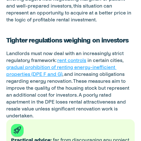
and well-prepared investors, this situation can 
represent an opportunity to acquire at a better price in 
the logic of profitable rental investment.
Tighter regulations weighing on investors
Landlords must now deal with an increasingly strict 
regulatory framework: 
rent controls
 in certain cities, 
gradual prohibition of renting energy-inefficient 
properties (DPE F and G)
, and increasing obligations 
regarding energy renovation. These measures aim to 
improve the quality of the housing stock but represent 
an additional cost for investors. A poorly rated 
apartment in the DPE loses rental attractiveness and 
resale value unless significant renovation work is 
undertaken.
Practical advice:
 far from discouraging any project, 