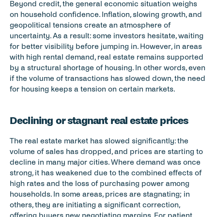
Beyond credit, the general economic situation weighs 
on household confidence. Inflation, slowing growth, and 
geopolitical tensions create an atmosphere of 
uncertainty. As a result: some investors hesitate, waiting 
for better visibility before jumping in. However, in areas 
with high rental demand, real estate remains supported 
by a structural shortage of housing. In other words, even 
if the volume of transactions has slowed down, the need 
for housing keeps a tension on certain markets.
Declining or stagnant real estate prices
The real estate market has slowed significantly: the 
volume of sales has dropped, and prices are starting to 
decline in many major cities. Where demand was once 
strong, it has weakened due to the combined effects of 
high rates and the loss of purchasing power among 
households. In some areas, prices are stagnating; in 
others, they are initiating a significant correction, 
offering buyers new negotiating margins. For patient 