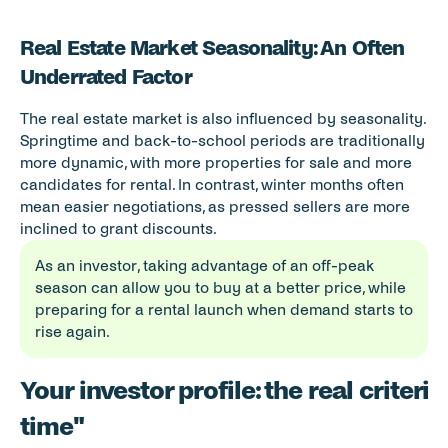
Real Estate Market Seasonality: An Often 
Underrated Factor
The real estate market is also influenced by seasonality. 
Springtime and back-to-school periods are traditionally 
more dynamic, with more properties for sale and more 
candidates for rental. In contrast, winter months often 
mean easier negotiations, as pressed sellers are more 
inclined to grant discounts.
As an investor, taking advantage of an off-peak 
season can allow you to buy at a better price, while 
preparing for a rental launch when demand starts to 
rise again.
Your investor profile: the real criterio
time"