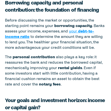
Borrowing capacity and personal 
contribution: the foundation of financing
Before discussing the market or opportunities, the 
starting point remains your 
borrowing capacity
. Banks 
assess your income, expenses, and 
your 
debt-to-
income ratio
 to determine the amount they are willing 
to lend you. The healthier your financial situation, the 
more advantageous your credit conditions will be.
The 
personal contribution
 also plays a key role: it 
reassures the bank and reduces the borrowed capital, 
mechanically improving your 
rental yields
. Even if 
some investors start with little contribution, having a 
financial cushion remains an asset to obtain the best 
rate and cover the 
notary fees
.
Your goals and investment horizon: income 
or capital gain?