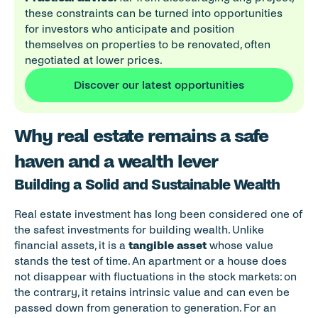
these constraints can be turned into opportunities 
for investors who anticipate and position 
themselves on properties to be renovated, often 
negotiated at lower prices.
Discover our latest opportunities
Why real estate remains a safe 
haven and a wealth lever
Building a Solid and Sustainable Wealth
Real estate investment has long been considered one of 
the safest investments for building wealth. Unlike 
financial assets, it is a 
tangible asset
 whose value 
stands the test of time. An apartment or a house does 
not disappear with fluctuations in the stock markets: on 
the contrary, it retains intrinsic value and can even be 
passed down from generation to generation. For an 