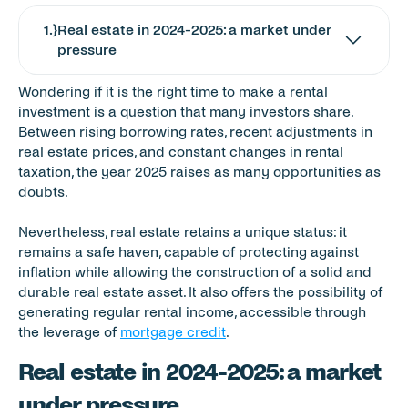
1
.}
Real estate in 2024-2025: a market under 
pressure
Wondering if it is the right time to make a rental 
investment is a question that many investors share. 
Between rising borrowing rates, recent adjustments in 
real estate prices, and constant changes in rental 
taxation, the year 2025 raises as many opportunities as 
doubts.
Nevertheless, real estate retains a unique status: it 
remains a safe haven, capable of protecting against 
inflation while allowing the construction of a solid and 
durable real estate asset. It also offers the possibility of 
generating regular rental income, accessible through 
the leverage of 
mortgage credit
.
Real estate in 2024-2025: a market 
under pressure