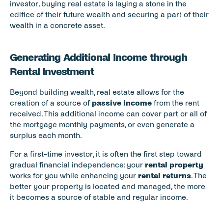
investor, buying real estate is laying a stone in the 
edifice of their future wealth and securing a part of their 
wealth in a concrete asset.
Generating Additional Income through 
Rental Investment
Beyond building wealth, real estate allows for the 
creation of a source of 
passive income
 from the rent 
received. This additional income can cover part or all of 
the mortgage monthly payments, or even generate a 
surplus each month.
For a first-time investor, it is often the first step toward 
gradual financial independence: your 
rental property
works for you while enhancing your 
rental returns
. The 
better your property is located and managed, the more 
it becomes a source of stable and regular income.