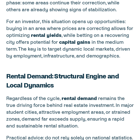
phase: some areas continue their correction, while 
others are already showing signs of stabilization.
For an investor, this situation opens up opportunities: 
buying in an area where prices are correcting allows for 
optimizing 
rental yields
, while betting on a recovering 
city offers potential for 
capital gains
 in the medium 
term. The key is to target dynamic local markets, driven 
by employment, infrastructure, and demographics.
Rental Demand: Structural Engine and 
Local Dynamics
Regardless of the cycle, 
rental demand
 remains the 
true driving force behind real estate investment. In major 
student cities, attractive employment areas, or strained 
zones, demand far exceeds supply, ensuring a rapid 
and sustainable rental situation.
Practical advice: do not rely solely on national statistics. 