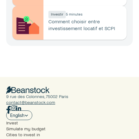
principale ?
Investir
5 minutes
Comment choisir entre 
investissement locatif et SCPI 
en 2026 ?
9 rue des Colonnes, 75002 Paris
contact@beanstock.com
Select Language
English
Invest
Simulate my budget
Cities to invest in