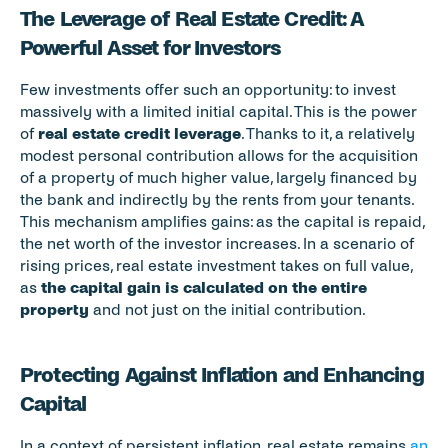
The Leverage of Real Estate Credit: A 
Powerful Asset for Investors
Few investments offer such an opportunity: to invest 
massively with a limited initial capital. This is the power 
of 
real estate credit leverage
. Thanks to it, a relatively 
modest personal contribution allows for the acquisition 
of a property of much higher value, largely financed by 
the bank and indirectly by the rents from your tenants. 
This mechanism amplifies gains: as the capital is repaid, 
the net worth of the investor increases. In a scenario of 
rising prices, real estate investment takes on full value, 
as 
the capital gain is calculated on the entire 
property
 and not just on the initial contribution.
Protecting Against Inflation and Enhancing 
Capital
In a context of persistent inflation, real estate remains 
an 