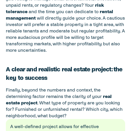
unpaid rents, or regulatory changes? Your 
risk 
tolerance
 and the time you can dedicate to 
rental 
management
 will directly guide your choice. A cautious 
investor will prefer a stable property in a tight area, with 
reliable tenants and moderate but regular profitability. A 
more audacious profile will be willing to target 
transforming markets, with higher profitability but also 
more uncertainties.
A clear and realistic real estate project: the 
key to success
Finally, beyond the numbers and context, the 
determining factor remains the clarity of your 
real 
estate project
. What type of property are you looking 
for? Furnished or unfurnished rental? Which city, which 
neighborhood, what budget?
A well-defined project allows for effective 