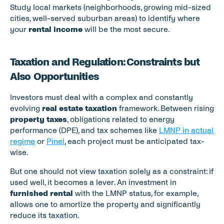
Study local markets (neighborhoods, growing mid-sized 
cities, well-served suburban areas) to identify where 
your 
rental income
 will be the most secure.
Taxation and Regulation: Constraints but 
Also Opportunities
Investors must deal with a complex and constantly 
evolving 
real estate taxation
 framework. Between rising 
property taxes
, obligations related to energy 
performance (DPE), and tax schemes like 
LMNP in actual 
regime
 or 
Pinel
, each project must be anticipated tax-
wise.
But one should not view taxation solely as a constraint: if 
used well, it becomes a lever. An investment in 
furnished rental
 with the LMNP status, for example, 
allows one to amortize the property and significantly 
reduce its taxation.