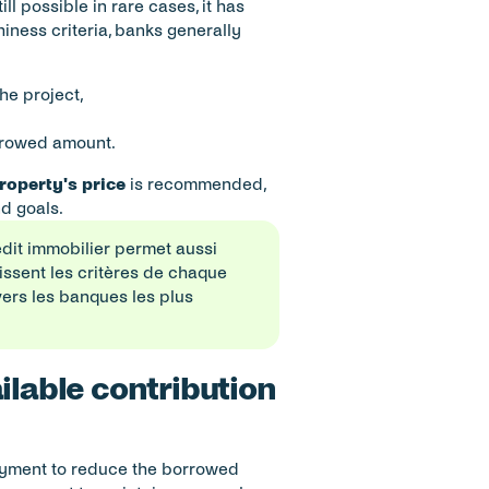
still possible in rare cases, it has 
ness criteria, banks generally 
the project,
orrowed amount.
property's price
 is recommended, 
d goals.
édit immobilier permet aussi 
ssent les critères de chaque 
vers les banques les plus 
ilable contribution 
ayment to reduce the borrowed 