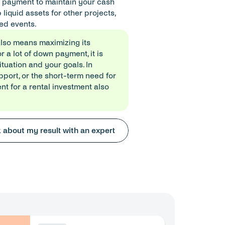
wn payment to maintain your cash 
quid assets for other projects, 
ed events.
so means maximizing its 
or a lot of down payment, it is 
ituation and your goals. In 
port, or the short-term need for 
 for a rental investment also 
k about my result with an expert