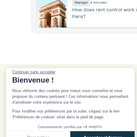
Manage
4 minutes
How does rent control work i
Paris?
Continuer sans accepter
Bienvenue !
9 rue des Colonnes, 75002 
Paris
Nous utilisons des cookies pour mieux vous connaître et vous
contact@beanstock.com
proposer du contenu pertinent ! Ces informations nous permettent
d’améliorer votre expérience sur le site.
Select Language
English
Pour modifier vos préférences par la suite, cliquez sur le lien
'Préférences de cookies' situé dans le pied de page.
Consentements certifiés par