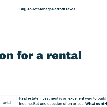
Buy-to-let
Manage
Retrofit
Taxes
n for a rental 
Real estate investment is an excellent way to buil
rental 
income. But one question often arises: 
What contri