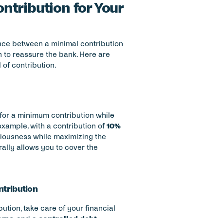
tribution for Your 
ance between a minimal contribution 
 to reassure the bank. Here are 
of contribution.
t for a minimum contribution while 
example, with a contribution of 
10% 
iousness while maximizing the 
ally allows you to cover the 
ntribution
ution, take care of your financial 