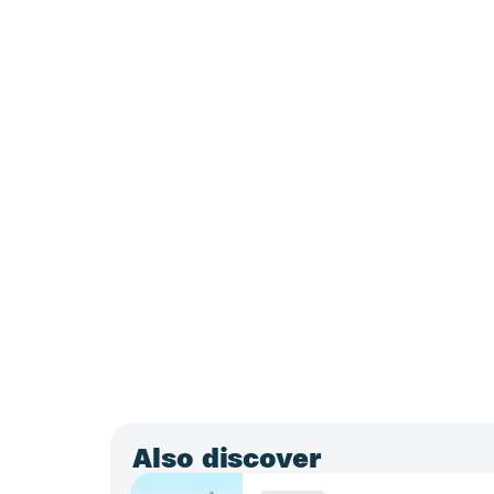
Also discover