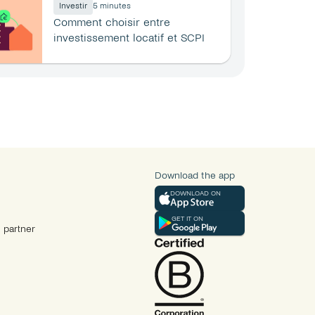
Investir
5 minutes
Comment choisir entre 
investissement locatif et SCPI 
en 2026 ?
Download the app
DOWNLOAD ON
GET IT ON
 partner