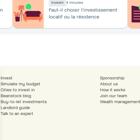
Investir
4 minutes
n 
Faut-il choisir l’investissement 
locatif ou la résidence 
principale ?
Invest
Sponsorship
Simulate my budget
About us
Cities to invest in
How it works
Beanstock blog
Join our team
Buy-to-let investments
Wealth management
Landlord guide
Talk to an expert