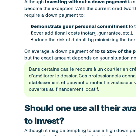
Although 
investing without a down payment
 is 
become the exception. With the current creditworthi
require a down payment to:
Demonstrate your personal commitment
 to 
Cover additional costs (notary, guarantee, etc.),
Reduce the risk of default by minimizing the b
On average, a down payment of 
10 to 20% of the 
but the exact amount depends on your situation an
Dans certains cas, le recours à un courtier en cr
d’améliorer le dossier. Ces professionnels connai
établissement et peuvent orienter l’investisseur 
ouvertes au financement locatif.
Should one use all their ava
to invest?
Although it may be tempting to use a high down p