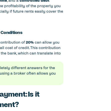
come
, and a 
controlled debt 
 profitability of the property you 
ally if future rents easily cover the 
t Conditions
contribution of 
20%
 can allow you 
l cost of credit. This contribution 
the bank, which can translate into 
letely different answers for the 
using a broker often allows you 
yment: Is it 
tment?