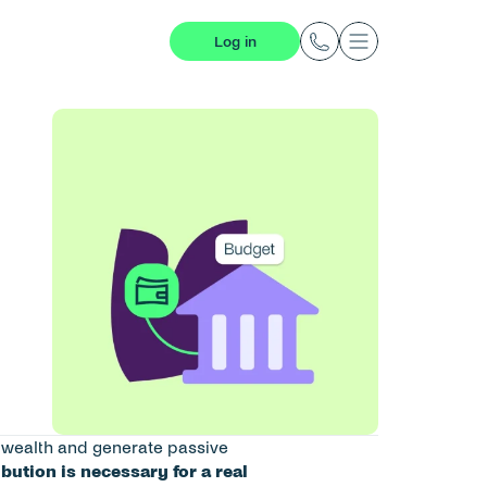
Log in
d wealth and generate passive 
bution is necessary for a real 