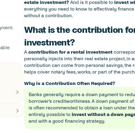
estate investment?
 And is it possible to 
invest w
everything you need to know to effectively finance 
without a contribution.
ment: 
What is the contribution for
investment?
able 
A 
contribution for a rental investment
 correspon
personally injects into their real estate project, in 
contribution can come from personal savings, the res
helps cover notary fees, works, or part of the purc
Why is a Contribution Often Required?
Banks generally require a down payment to reduce
borrower's creditworthiness. A down payment of 10
is often recommended to obtain a loan under the b
entirely possible to 
invest without a down pa
and with a good financing strategy.