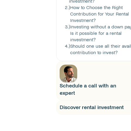
investment?
2
.}
How to Choose the Right 
Contribution for Your Rental 
Investment?
3
.}
Investing without a down pay
Is it possible for a rental 
investment?
4
.}
Should one use all their avail
contribution to invest?
Schedule a call with an 
expert
Discover rental investment