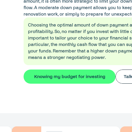
amount, it is often more strategic to limit your do
flow. A moderate down payment allows you to keep li
renovation work, or simply to prepare for unexpect
Choosing the optimal amount of down payment al
profitability. So, no matter if you invest with little 
important to tailor your choice to your financial s
particular, the monthly cash flow that you can sup
your funds. Remember that a higher down payment
means a stronger negotiating power.
Knowing my budget for investing
Tal