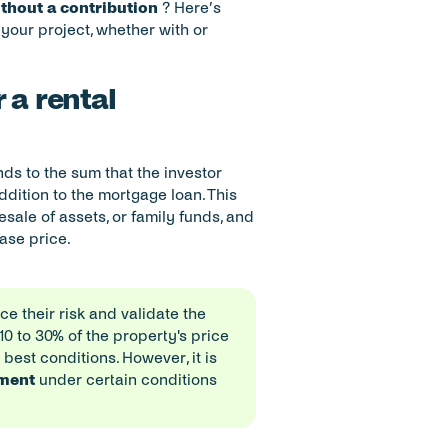
ithout a contribution
 ? Here’s 
your project, whether with or 
 a rental 
ds to the sum that the investor 
addition to the mortgage loan. This 
ale of assets, or family funds, and 
hase price.
 their risk and validate the 
 to 30% of the property's price 
est conditions. However, it is 
yment
 under certain conditions 