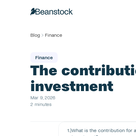
Blog
Finance
Finance
The contributio
investment
Mar 9, 2026
2 minutes
1
.}
What is the contribution for a 