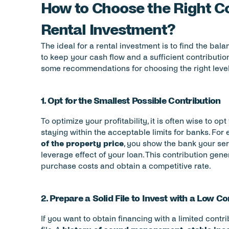
How to Choose the Right Con
Rental Investment?
The ideal for a rental investment is to find the bal
to keep your cash flow and a sufficient contribution
some recommendations for choosing the right level 
1. Opt for the Smallest Possible Contribution
To optimize your profitability, it is often wise to op
staying within the acceptable limits for banks. For 
of the property price
, you show the bank your ser
leverage effect of your loan. This contribution gener
purchase costs and obtain a competitive rate.
2. Prepare a Solid File to Invest with a Low Co
If you want to obtain financing with a limited contrib