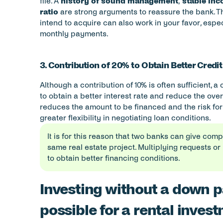
file. A 
history of sound management
, 
stable in
ratio
 are strong arguments to reassure the bank. The
intend to acquire can also work in your favor, especi
monthly payments.
3. Contribution of 20% to Obtain Better Credi
Although a contribution of 10% is often sufficient, a 
to obtain a better interest rate and reduce the overal
reduces the amount to be financed and the risk for 
greater flexibility in negotiating loan conditions.
It is for this reason that two banks can give comp
same real estate project. Multiplying requests or 
to obtain better financing conditions.
Investing without a down pa
possible for a rental inves