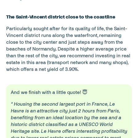
The Saint-Vincent district close to the coastline
Particularly sought after for its quality of life, the Saint-
Vincent district runs along the waterfront, remaining 
close to the city center and just steps away from the 
beaches of Normandy. Despite a higher average price 
than the rest of the city, we recommend investing in real 
estate in this area (transport network and many shops), 
which offers a net yield of 3.90%.
And we finish with a little quote! 😇
“ Housing the second largest port in France, Le 
Havre is an attractive city just 2 hours from Paris, 
benefiting from an ideal location by the sea and a 
historic district classified as a UNESCO World 
Heritage site. Le Havre offers interesting profitability 
due to lower real estate prices compared to most 