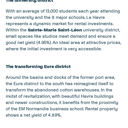
The university district
With an average of 13,000 students each year attending 
the university and the 8 major schools, Le Havre 
represents a dynamic market for rental investments. 
Within the 
Sainte-Marie Saint-Léon
 university district, 
small spaces like studios meet demand and ensure a 
good net yield (4.95%). An ideal area at attractive prices, 
where the initial investment is very accessible.
The transforming Eure district
Around the basins and docks of the former port area, 
the Eure district to the south has reimagined itself to 
transform the abandoned cotton warehouses. In the 
midst of revitalization, with beautiful Havre buildings 
and newer constructions, it benefits from the proximity 
of the EM Normandie business school. Rental property 
shows a net yield of 4.89%.