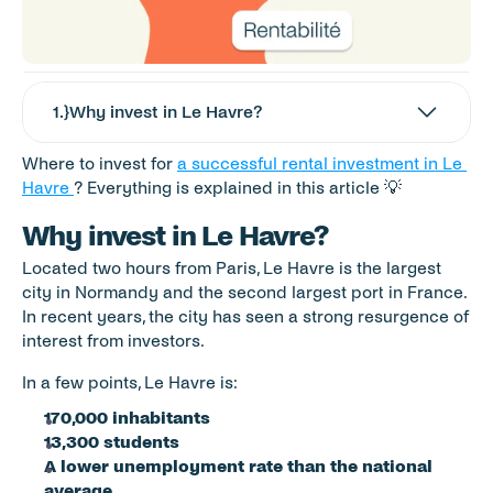
1
.}
Why invest in Le Havre?
Where to invest for 
a successful rental investment in Le 
Havre 
? Everything is explained in this article 💡
Why invest in Le Havre?
Located two hours from Paris, Le Havre is the largest 
city in Normandy and the second largest port in France. 
In recent years, the city has seen a strong resurgence of 
interest from investors. 
In a few points, Le Havre is: 
170,000 inhabitants 
13,300 students 
A lower unemployment rate than the national 
average 