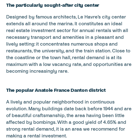
The particularly sought-after city center 
Designed by famous architects, Le Havre's city center 
extends all around the marina. It constitutes an ideal 
real estate investment sector for annual rentals with all 
necessary transport and amenities in a pleasant and 
lively setting: it concentrates numerous shops and 
restaurants, the university, and the train station. Close to 
the coastline or the town hall, rental demand is at its 
maximum with a low vacancy rate, and opportunities are 
becoming increasingly rare. 
The popular Anatole France Danton district  
A lively and popular neighborhood in continuous 
evolution. Many buildings date back before 1944 and are 
of beautiful craftsmanship, the area having been little 
affected by bombings. With a good yield of 4.65% and 
strong rental demand, it is an area we recommend for 
making a rental investment. 