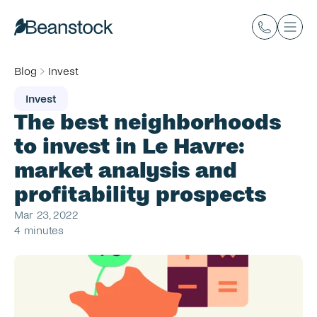
Blog
Invest
Invest
The best neighborhoods 
to invest in Le Havre: 
market analysis and 
profitability prospects
Mar 23, 2022
4 minutes