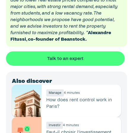
major cities, with strong rental demand, especially 
from students, and a low vacancy rate. The 
neighborhoods we propose have good potential, 
and we advise investors to rent the property 
furnished to maximize profitability.
”
Alexandre 
Fitussi, co-founder of Beanstock.
Talk to an expert
Also discover
Manage
4 minutes
How does rent control work in 
Paris?
Investir
4 minutes
Faut-il choisir l’investissement 