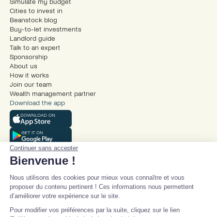
Simulate my budget
Cities to invest in
Beanstock blog
Buy-to-let investments
Landlord guide
Talk to an expert
Sponsorship
About us
How it works
Join our team
Wealth management partner
Download the app
DOWNLOAD ON
GET IT ON
Continuer sans accepter
Bienvenue !
Nous utilisons des cookies pour mieux vous connaître et vous
proposer du contenu pertinent ! Ces informations nous permettent
d’améliorer votre expérience sur le site.
© Beanstock 2025
Pour modifier vos préférences par la suite, cliquez sur le lien
Legal mentions