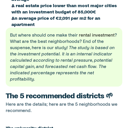
A real estate price lower than most major cities 
with an investment budget of 85,000€
An average price of €2,091 per m2 for an 
apartment
But where should one make their 
rental investment
? 
What are the best neighborhoods? End of the 
suspense, here is our study! 
The study is based on 
the investment potential. It is an internal indicator 
calculated according to rental pressure, potential 
capital gain, and forecasted net cash flow. The 
indicated percentage represents the net 
profitability.
The 5 recommended districts 🌱
Here are the details; here are the 5 neighborhoods we 
recommend. 