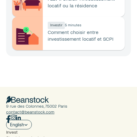
locatif ou la résidence 
principale ?
Investir
5 minutes
Comment choisir entre 
investissement locatif et SCPI 
en 2026 ?
9 rue des Colonnes, 75002 Paris
contact@beanstock.com
Select Language
English
Invest