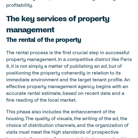
profitability.
The key services of property 
management
The rental of the property
The rental process is the first crucial step in successful 
property management. In a competitive district like Paris 
8, it is not simply a matter of publishing an ad, but of 
positioning the property coherently in relation to its 
immediate environment and the target tenant profile. An 
effective property management agency begins with an 
accurate rental estimate, based on recent data and a 
fine reading of the local market.
This phase also includes the enhancement of the 
housing. The quality of visuals, the writing of the ad, the 
choice of distribution channels, and the organization of 
visits must meet the high standards of prospective 