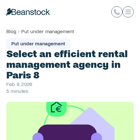
Blog
Put under management
Put under management
Select an efficient rental 
management agency in 
Paris 8
Feb 9, 2026
5 minutes