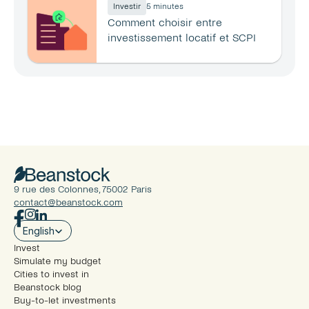
Investir
5 minutes
Comment choisir entre 
investissement locatif et SCPI 
en 2026 ?
9 rue des Colonnes, 75002 Paris
contact@beanstock.com
Select Language
English
Invest
Simulate my budget
Cities to invest in
Beanstock blog
Buy-to-let investments