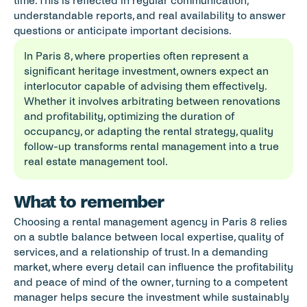
time. This is reflected in regular communication, 
understandable reports, and real availability to answer 
questions or anticipate important decisions.
In Paris 8, where properties often represent a 
significant heritage investment, owners expect an 
interlocutor capable of advising them effectively. 
Whether it involves arbitrating between renovations 
and profitability, optimizing the duration of 
occupancy, or adapting the rental strategy, quality 
follow-up transforms rental management into a true 
real estate management tool.
What to remember
Choosing a rental management agency in Paris 8 relies 
on a subtle balance between local expertise, quality of 
services, and a relationship of trust. In a demanding 
market, where every detail can influence the profitability 
and peace of mind of the owner, turning to a competent 
manager helps secure the investment while sustainably 