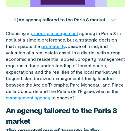
1
.}
An agency tailored to the Paris 8 market
Choosing a 
property management
 agency in Paris 8 is 
not just a simple preference, but a strategic decision 
that impacts the 
profitability
, peace of mind, and 
valuation of a real estate asset. In a district with strong 
economic and residential appeal, property management 
requires a deep understanding of tenant needs, 
expectations, and the realities of the local market, well 
beyond standardized management. Ideally located 
between the Arc de Triomphe, Parc Monceau, and Place 
de la Concorde and the Palais de l'Élysée, what is the 
management agency
 to choose?
An agency tailored to the Paris 8 
market
The expectations of tenants in the 