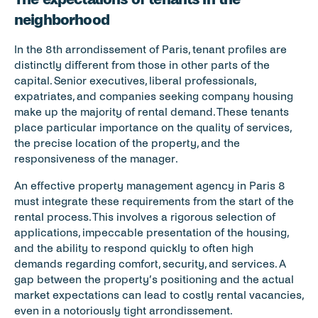
neighborhood
In the 8th arrondissement of Paris, tenant profiles are 
distinctly different from those in other parts of the 
capital. Senior executives, liberal professionals, 
expatriates, and companies seeking company housing 
make up the majority of rental demand. These tenants 
place particular importance on the quality of services, 
the precise location of the property, and the 
responsiveness of the manager.
An effective property management agency in Paris 8 
must integrate these requirements from the start of the 
rental process. This involves a rigorous selection of 
applications, impeccable presentation of the housing, 
and the ability to respond quickly to often high 
demands regarding comfort, security, and services. A 
gap between the property’s positioning and the actual 
market expectations can lead to costly rental vacancies, 
even in a notoriously tight arrondissement.