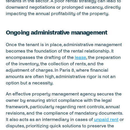
tenants in the sector. A poor rental strategy can lead to 
downward negotiations or prolonged vacancy, directly 
impacting the annual profitability of the property.
Ongoing administrative management
Once the tenant is in place, administrative management 
becomes the foundation of the rental relationship. It 
encompasses the drafting of the 
lease
, the preparation 
of the inventory, the collection of rents, and the 
adjustment of charges. In Paris 8, where financial 
amounts are often high, administrative rigor is not an 
option but a necessity.
An effective property management agency secures the 
owner by ensuring strict compliance with the legal 
framework, particularly regarding rent controls, annual 
revisions, and the compliance of mandatory documents. 
It also acts as an intermediary in cases of 
unpaid rent
 or 
disputes, prioritizing quick solutions to preserve the 