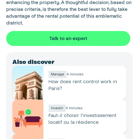
enhancing the property. A thoughtful decision, based on 
precise criteria, is therefore the best lever to fully take 
advantage of the rental potential of this emblematic 
district.
Talk to an expert
Also discover
Manage
4 minutes
How does rent control work in 
Paris?
Investir
4 minutes
Faut-il choisir l’investissement 
locatif ou la résidence 
principale ?