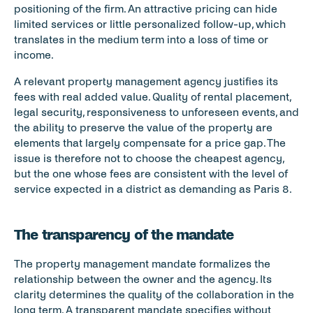
positioning of the firm. An attractive pricing can hide 
limited services or little personalized follow-up, which 
translates in the medium term into a loss of time or 
income.
A relevant property management agency justifies its 
fees with real added value. Quality of rental placement, 
legal security, responsiveness to unforeseen events, and 
the ability to preserve the value of the property are 
elements that largely compensate for a price gap. The 
issue is therefore not to choose the cheapest agency, 
but the one whose fees are consistent with the level of 
service expected in a district as demanding as Paris 8.
The transparency of the mandate
The property management mandate formalizes the 
relationship between the owner and the agency. Its 
clarity determines the quality of the collaboration in the 
long term. A transparent mandate specifies without 