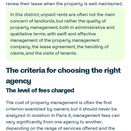
renew their lease when the property is well maintained.
In this district, unpaid rents are often not the main 
concern of landlords, but rather the quality of 
property management, both in administrative and 
qualitative terms, with swift and effective 
management of the property management 
company, the lease agreement, the handling of 
claims, and the visits of tenants.
The criteria for choosing the right 
agency
The level of fees charged
The cost of property management is often the first 
criterion examined by owners, but it should never be 
analyzed in isolation. In Paris 8, management fees can 
vary significantly from one agency to another, 
depending on the range of services offered and the 