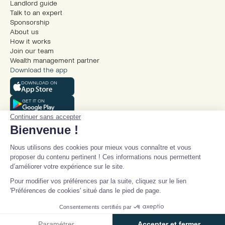
Landlord guide
Talk to an expert
Sponsorship
About us
How it works
Join our team
Wealth management partner
Download the app
DOWNLOAD ON
GET IT ON
Continuer sans accepter
Bienvenue !
Nous utilisons des cookies pour mieux vous connaître et vous
proposer du contenu pertinent ! Ces informations nous permettent
d’améliorer votre expérience sur le site.
© Beanstock 2025
Pour modifier vos préférences par la suite, cliquez sur le lien
Legal mentions
'Préférences de cookies' situé dans le pied de page.
Terms and conditions
Talk to an expert
Privacy policy
Consentements certifiés par
Cookie policy
Paramétrer
Accepter et fermer