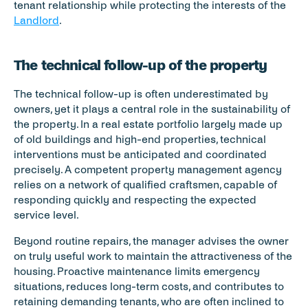
tenant relationship while protecting the interests of the 
Landlord
.
The technical follow-up of the property
The technical follow-up is often underestimated by 
owners, yet it plays a central role in the sustainability of 
the property. In a real estate portfolio largely made up 
of old buildings and high-end properties, technical 
interventions must be anticipated and coordinated 
precisely. A competent property management agency 
relies on a network of qualified craftsmen, capable of 
responding quickly and respecting the expected 
service level.
Beyond routine repairs, the manager advises the owner 
on truly useful work to maintain the attractiveness of the 
housing. Proactive maintenance limits emergency 
situations, reduces long-term costs, and contributes to 
retaining demanding tenants, who are often inclined to 