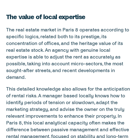
The value of local expertise
The real estate market in Paris 8 operates according to 
specific logics, related both to its prestige, its 
concentration of offices, and the heritage value of its 
real estate stock. An agency with genuine local 
expertise is able to adjust the rent as accurately as 
possible, taking into account micro-sectors, the most 
sought-after streets, and recent developments in 
demand.
This detailed knowledge also allows for the anticipation 
of rental risks. A manager based locally knows how to 
identify periods of tension or slowdown, adapt the 
marketing strategy, and advise the owner on the truly 
relevant improvements to enhance their property. In 
Paris 8, this local analytical capacity often makes the 
difference between passive management and effective 
rental management, focused on stability and long-term 