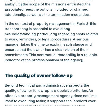
ambiguity the scope of the missions entrusted, the 
associated fees, the options included or charged 
additionally, as well as the termination modalities.
In the context of property management in Paris 8, this 
transparency is essential to avoid any 
misunderstanding, particularly regarding costs related 
to work, reminders, or legal procedures. A serious 
manager takes the time to explain each clause and 
ensures that the owner has a clear vision of their 
commitments. This contractual readability is a reliable 
indicator of the professionalism of the agency.
The quality of owner follow-up
Beyond technical and administrative aspects, the 
quality of owner follow-up is a decisive criterion. An 
effective property management agency does not limit 
itself to executing tasks; it supports the landlord over 