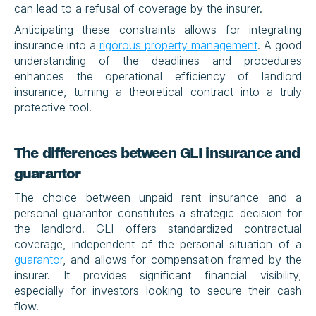
can lead to a refusal of coverage by the insurer.
Anticipating these constraints allows for integrating 
insurance into a 
rigorous property management
. A good 
understanding of the deadlines and procedures 
enhances the operational efficiency of landlord 
insurance, turning a theoretical contract into a truly 
protective tool.
The differences between GLI insurance and 
guarantor
The choice between unpaid rent insurance and a 
personal guarantor constitutes a strategic decision for 
the landlord. GLI offers standardized contractual 
coverage, independent of the personal situation of a 
guarantor
, and allows for compensation framed by the 
insurer. It provides significant financial visibility, 
especially for investors looking to secure their cash 
flow.