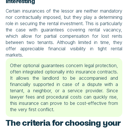
interesting
Certain insurances of the lessor are neither mandatory 
nor contractually imposed, but they play a determining 
role in securing the rental investment. This is particularly 
the case with guarantees covering rental vacancy, 
which allow for partial compensation for lost rents 
between two tenants. Although limited in time, they 
offer appreciable financial visibility in tight rental 
markets.
Other optional guarantees concern legal protection, 
often integrated optionally into insurance contracts. 
It allows the landlord to be accompanied and 
financially supported in case of a dispute with a 
tenant, a neighbor, or a service provider. Since 
lawyer fees and procedural costs can quickly rise, 
this insurance can prove to be cost-effective from 
the very first conflict.
The criteria for choosing your 