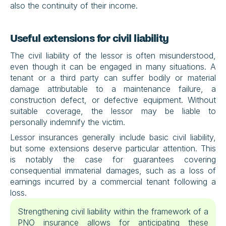
also the continuity of their income.
Useful extensions for civil liability
The civil liability of the lessor is often misunderstood, 
even though it can be engaged in many situations. A 
tenant or a third party can suffer bodily or material 
damage attributable to a maintenance failure, a 
construction defect, or defective equipment. Without 
suitable coverage, the lessor may be liable to 
personally indemnify the victim.
Lessor insurances generally include basic civil liability, 
but some extensions deserve particular attention. This 
is notably the case for guarantees covering 
consequential immaterial damages, such as a loss of 
earnings incurred by a commercial tenant following a 
loss.
Strengthening civil liability within the framework of a 
PNO insurance allows for anticipating these 