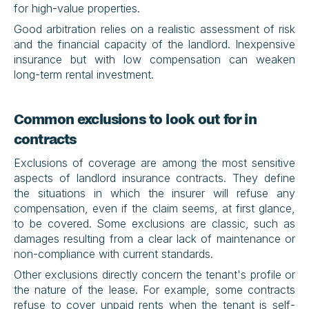
for high-value properties.
Good arbitration relies on a realistic assessment of risk 
and the financial capacity of the landlord. Inexpensive 
insurance but with low compensation can weaken 
long-term rental investment.
Common exclusions to look out for in 
contracts
Exclusions of coverage are among the most sensitive 
aspects of landlord insurance contracts. They define 
the situations in which the insurer will refuse any 
compensation, even if the claim seems, at first glance, 
to be covered. Some exclusions are classic, such as 
damages resulting from a clear lack of maintenance or 
non-compliance with current standards.
Other exclusions directly concern the tenant's profile or 
the nature of the lease. For example, some contracts 
refuse to cover unpaid rents when the tenant is self-