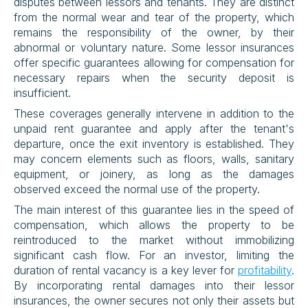
disputes between lessors and tenants. They are distinct 
from the normal wear and tear of the property, which 
remains the responsibility of the owner, by their 
abnormal or voluntary nature. Some lessor insurances 
offer specific guarantees allowing for compensation for 
necessary repairs when the security deposit is 
insufficient.
These coverages generally intervene in addition to the 
unpaid rent guarantee and apply after the tenant's 
departure, once the exit inventory is established. They 
may concern elements such as floors, walls, sanitary 
equipment, or joinery, as long as the damages 
observed exceed the normal use of the property.
The main interest of this guarantee lies in the speed of 
compensation, which allows the property to be 
reintroduced to the market without immobilizing 
significant cash flow. For an investor, limiting the 
duration of rental vacancy is a key lever for 
profitability
. 
By incorporating rental damages into their lessor 
insurances, the owner secures not only their assets but 