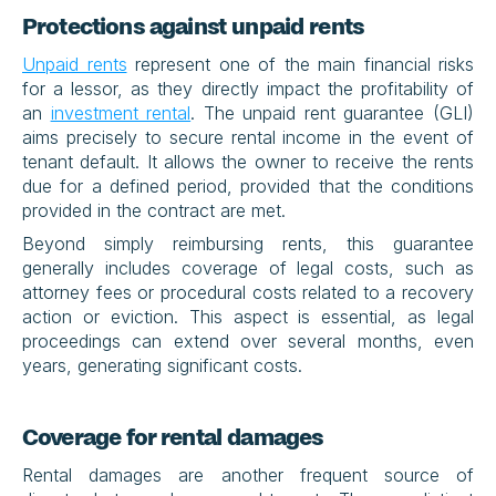
Protections against unpaid rents
Unpaid rents
 represent one of the main financial risks 
for a lessor, as they directly impact the profitability of 
an 
investment rental
. The unpaid rent guarantee (GLI) 
aims precisely to secure rental income in the event of 
tenant default. It allows the owner to receive the rents 
due for a defined period, provided that the conditions 
provided in the contract are met.
Beyond simply reimbursing rents, this guarantee 
generally includes coverage of legal costs, such as 
attorney fees or procedural costs related to a recovery 
action or eviction. This aspect is essential, as legal 
proceedings can extend over several months, even 
years, generating significant costs.
Coverage for rental damages
Rental damages are another frequent source of 