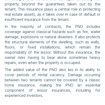
property beyond the guarantees taken out by the 
tenant. This insurance plays a central role in protecting 
real estate assets, as it takes over in case of default or 
insufficient insurance from the tenant.
In the majority of contracts, the PNO includes 
coverage against classical hazards such as fire, water 
damage, explosions or natural disasters. It also protects 
the structural elements of the dwelling, such as walls, 
floors, or fixed installations, which remain the 
responsibility of the lessor. Without this insurance, the 
owner risks having to bear alone sometimes heavy 
repairs, even when the property is occupied.
The added value of the PNO also lies in its ability to 
cover periods of rental vacancy. Damage occurring 
between two tenants cannot be covered by a classic 
home insurance, making the PNO an essential 
component of lessor insurances, including for 
experienced investors.