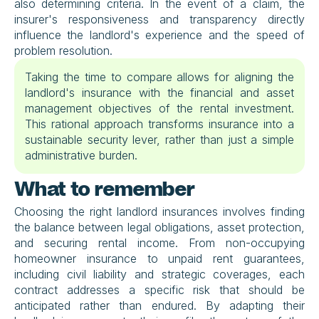
also determining criteria. In the event of a claim, the 
insurer's responsiveness and transparency directly 
influence the landlord's experience and the speed of 
problem resolution.
Taking the time to compare allows for aligning the 
landlord's insurance with the financial and asset 
management objectives of the rental investment. 
This rational approach transforms insurance into a 
sustainable security lever, rather than just a simple 
administrative burden.
What to remember
Choosing the right landlord insurances involves finding 
the balance between legal obligations, asset protection, 
and securing rental income. From non-occupying 
homeowner insurance to unpaid rent guarantees, 
including civil liability and strategic coverages, each 
contract addresses a specific risk that should be 
anticipated rather than endured. By adapting their 