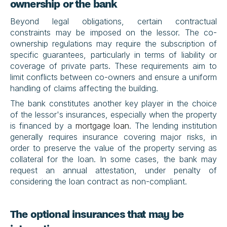
ownership or the bank
Beyond legal obligations, certain contractual 
constraints may be imposed on the lessor. The co-
ownership regulations may require the subscription of 
specific guarantees, particularly in terms of liability or 
coverage of private parts. These requirements aim to 
limit conflicts between co-owners and ensure a uniform 
handling of claims affecting the building.
The bank constitutes another key player in the choice 
of the lessor's insurances, especially when the property 
is financed by a 
mortgage loan
. The lending institution 
generally requires insurance covering major risks, in 
order to preserve the value of the property serving as 
collateral for the loan. In some cases, the bank may 
request an annual attestation, under penalty of 
considering the loan contract as non-compliant.
The optional insurances that may be 