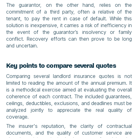
The guarantor, on the other hand, relies on the 
commitment of a third party, often a relative of the 
tenant, to pay the rent in case of default. While this 
solution is inexpensive, it carries a risk of inefficiency in 
the event of the guarantor’s insolvency or family 
conflict. Recovery efforts can then prove to be long 
and uncertain.
Key points to compare several quotes
Comparing several landlord insurance quotes is not 
limited to reading the amount of the annual premium. It 
is a methodical exercise aimed at evaluating the overall 
coherence of each contract. The included guarantees, 
ceilings, deductibles, exclusions, and deadlines must be 
analyzed jointly to appreciate the real quality of 
coverage.
The insurer's reputation, the clarity of contractual 
documents, and the quality of customer service are 