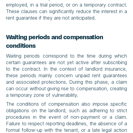
employed, in a trial period, or on a temporary contract. 
These clauses can significantly reduce the interest in a 
rent guarantee if they are not anticipated.
Waiting periods and compensation 
conditions
Waiting periods correspond to the time during which 
certain guarantees are not yet active after subscribing 
to the contract. In the context of landlord insurance, 
these periods mainly concern unpaid rent guarantees 
and associated protections. During this phase, a claim 
can occur without giving rise to compensation, creating 
a temporary zone of vulnerability.
The conditions of compensation also impose specific 
obligations on the landlord, such as adhering to strict 
procedures in the event of non-payment or a claim. 
Failure to respect reporting deadlines, the absence of a 
formal follow-up with the tenant, or a late legal action 