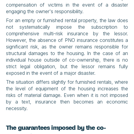
compensation of victims in the event of a disaster 
engaging the owner's responsibility.
For an empty or furnished rental property, the law does 
not systematically impose the subscription to 
comprehensive multi-risk insurance by the lessor. 
However, the absence of PNO insurance constitutes a 
significant risk, as the owner remains responsible for 
structural damages to the housing. In the case of an 
individual house outside of co-ownership, there is no 
strict legal obligation, but the lessor remains fully 
exposed in the event of a major disaster.
The situation differs slightly for furnished rentals, where 
the level of equipment of the housing increases the 
risks of material damage. Even when it is not imposed 
by a text, insurance then becomes an economic 
necessity.
The guarantees imposed by the co-