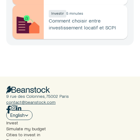
principale ?
Investir
5 minutes
Comment choisir entre 
investissement locatif et SCPI 
en 2026 ?
9 rue des Colonnes, 75002 Paris
contact@beanstock.com
Select Language
English
Invest
Simulate my budget
Cities to invest in