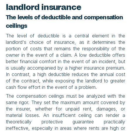
landlord insurance
The levels of deductible and compensation 
ceilings
The level of deductible is a central element in the 
landlord's choice of insurance, as it determines the 
portion of costs that remains the responsibility of the 
owner in the event of a claim. A low deductible offers 
better financial comfort in the event of an incident, but 
is usually accompanied by a higher insurance premium. 
In contrast, a high deductible reduces the annual cost 
of the contract, while exposing the landlord to greater 
cash flow effort in the event of a problem.
The compensation ceilings must be analyzed with the 
same rigor. They set the maximum amount covered by 
the insurer, whether for unpaid rent, damages, or 
material losses. An insufficient ceiling can render a 
theoretically protective guarantee practically 
ineffective, especially in areas where rents are high or 