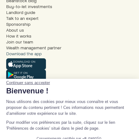
Beanstock blog
Buy-to-let investments
Landlord guide
Talk to an expert
Sponsorship
About us
How it works
Join our team
Wealth management partner
Download the app
DOWNLOAD ON
GET IT ON
Continuer sans accepter
Bienvenue !
Nous utilisons des cookies pour mieux vous connaître et vous
proposer du contenu pertinent ! Ces informations nous permettent
d’améliorer votre expérience sur le site.
© Beanstock 2025
Pour modifier vos préférences par la suite, cliquez sur le lien
Legal mentions
'Préférences de cookies' situé dans le pied de page.
Terms and conditions
Privacy policy
Consentements certifiés par