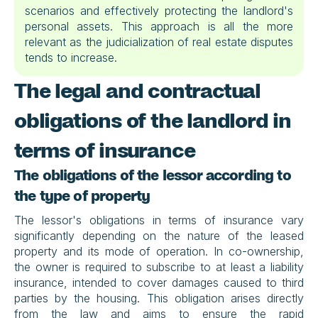
scenarios and effectively protecting the landlord's 
personal assets. This approach is all the more 
relevant as the judicialization of real estate disputes 
tends to increase.
The legal and contractual 
obligations of the landlord in 
terms of insurance
The obligations of the lessor according to 
the type of property
The lessor's obligations in terms of insurance vary 
significantly depending on the nature of the leased 
property and its mode of operation. In co-ownership, 
the owner is required to subscribe to at least a liability 
insurance, intended to cover damages caused to third 
parties by the housing. This obligation arises directly 
from the law and aims to ensure the rapid 