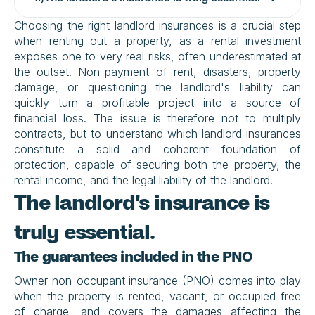
Choosing the right landlord insurances is a crucial step 
when renting out a property, as a rental investment 
exposes one to very real risks, often underestimated at 
the outset. Non-payment of rent, disasters, property 
damage, or questioning the landlord's liability can 
quickly turn a profitable project into a source of 
financial loss. The issue is therefore not to multiply 
contracts, but to understand which landlord insurances 
constitute a solid and coherent foundation of 
protection, capable of securing both the property, the 
rental income, and the legal liability of the landlord.
The landlord's insurance is 
truly essential.
The guarantees included in the PNO
Owner non-occupant insurance (PNO) comes into play 
when the property is rented, vacant, or occupied free 
of charge, and covers the damages affecting the 