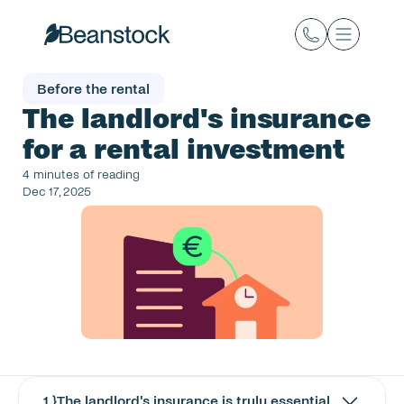
Before the rental
The landlord's insurance 
for a rental investment
4 minutes of reading
Dec 17, 2025
1
.}
The landlord's insurance is truly essential.