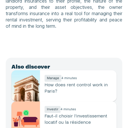
landlord insurances to their profile, the nature of the 
property, and their asset objectives, the owner 
transforms insurance into a real tool for managing their 
rental investment, serving their profitability and peace 
of mind in the long term.
Also discover
Manage
4 minutes
How does rent control work in 
Paris?
Investir
4 minutes
Faut-il choisir l’investissement 
locatif ou la résidence 