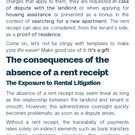
charges that apply to them, they are requested 
in case 
of
dispute with the landlord
 or when applying for 
housing assistance
 or presented as a bonus in the 
context of 
searching for a new apartment
. The rent 
receipt can also be considered, from the tenant's side, 
as a 
proof of residence.
Come on, let’s not be stingy with templates to make 
your life easier! Make good use of it: 
It's a gift
The consequences of the 
absence of a rent receipt
The Exposure to Rental Litigation
The absence of a rent receipt may seem trivial as long 
as the relationship between the landlord and tenant is 
smooth. However, this administrative oversight quickly 
becomes problematic as soon as a dispute arises.
Without a rent receipt, the traceability of payments 
relies solely on indirect elements such as bank transfers 