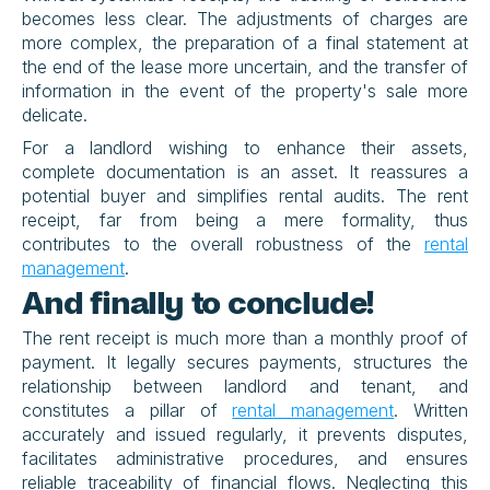
becomes less clear. The adjustments of charges are 
more complex, the preparation of a final statement at 
the end of the lease more uncertain, and the transfer of 
information in the event of the property's sale more 
delicate.
For a landlord wishing to enhance their assets, 
complete documentation is an asset. It reassures a 
potential buyer and simplifies rental audits. The rent 
receipt, far from being a mere formality, thus 
contributes to the overall robustness of the 
rental 
management
.
And finally to conclude!
The rent receipt is much more than a monthly proof of 
payment. It legally secures payments, structures the 
relationship between landlord and tenant, and 
constitutes a pillar of 
rental management
. Written 
accurately and issued regularly, it prevents disputes, 
facilitates administrative procedures, and ensures 
reliable traceability of financial flows. Neglecting this 