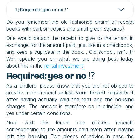
1
.}
Required: yes or no ⁉️
Do you remember the old-fashioned charm of receipt 
books with carbon copies and small green squares?
One would detach the receipt to give to the tenant in 
exchange for the amount paid, just like in a checkbook, 
and keep a duplicate in the book… Old school, isn't it? 
We’ll update you on what we are doing best today 
about this in the 
rental investment
!
Required: yes or no ⁉️
As a landlord, please know that you are not obliged to 
provide a rent receipt 
unless your tenant requests it 
after having actually paid the rent and the housing 
charges
. The answer is therefore no in principle, and 
yes under certain conditions.
Note well: the tenant can request receipts 
corresponding to the amounts paid 
even after having 
left the housing
. Two pieces of advice in case the 