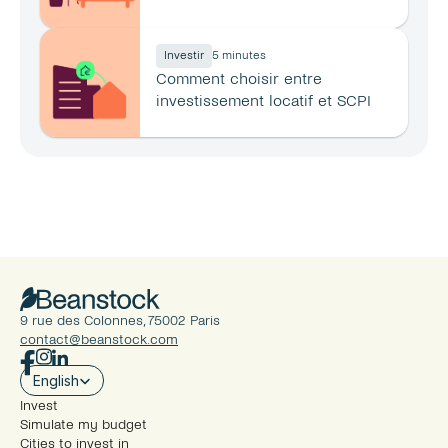
principale ?
Investir
5 minutes
Comment choisir entre 
investissement locatif et SCPI 
en 2026 ?
9 rue des Colonnes, 75002 Paris
contact@beanstock.com
Select Language
English
Invest
Simulate my budget
Cities to invest in