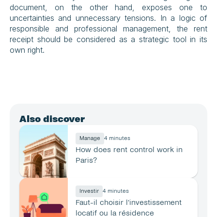
document, on the other hand, exposes one to 
uncertainties and unnecessary tensions. In a logic of 
responsible and professional management, the rent 
receipt should be considered as a strategic tool in its 
own right.
Also discover
Manage
4 minutes
How does rent control work in 
Paris?
Investir
4 minutes
Faut-il choisir l’investissement 
locatif ou la résidence 