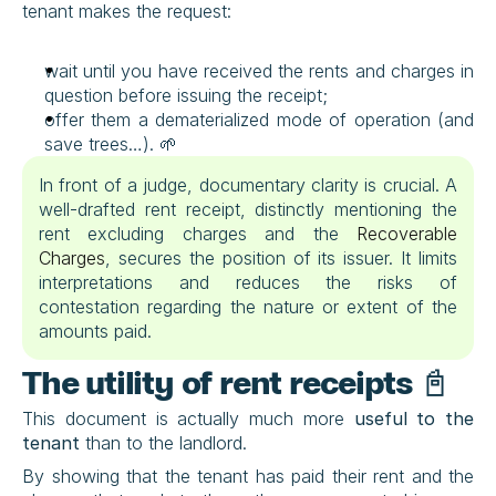
tenant makes the request:
wait until you have received the rents and charges in 
question before issuing the receipt;
offer them a dematerialized mode of operation (and 
save trees…). 🌱
In front of a judge, documentary clarity is crucial. A 
well-drafted rent receipt, distinctly mentioning the 
rent excluding charges and the 
Recoverable 
Charges
, secures the position of its issuer. It limits 
interpretations and reduces the risks of 
contestation regarding the nature or extent of the 
amounts paid.
The utility of rent receipts 📓
This document is actually much more 
useful to the 
tenant
 than to the landlord.
By showing that the tenant has paid their rent and the 