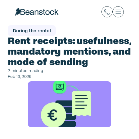
During the rental
Rent receipts: usefulness, 
mandatory mentions, and 
mode of sending
2 minutes reading
Feb 13, 2026