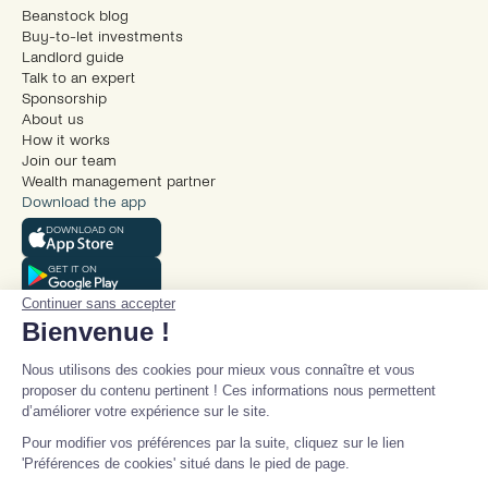
Beanstock blog
Buy-to-let investments
Landlord guide
Talk to an expert
Sponsorship
About us
How it works
Join our team
Wealth management partner
Download the app
DOWNLOAD ON
GET IT ON
Continuer sans accepter
Bienvenue !
Nous utilisons des cookies pour mieux vous connaître et vous
proposer du contenu pertinent ! Ces informations nous permettent
d’améliorer votre expérience sur le site.
© Beanstock 2025
Pour modifier vos préférences par la suite, cliquez sur le lien
Legal mentions
'Préférences de cookies' situé dans le pied de page.
Terms and conditions