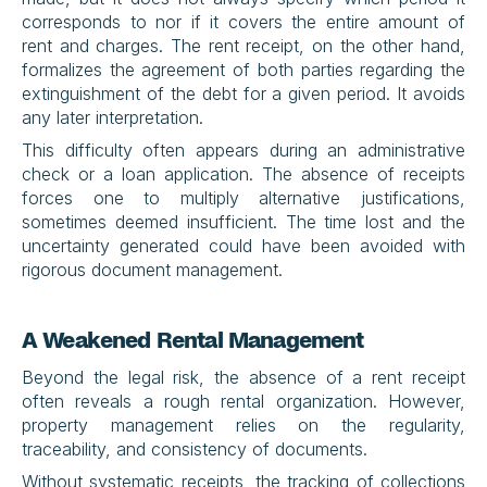
corresponds to nor if it covers the entire amount of 
rent and charges. The rent receipt, on the other hand, 
formalizes the agreement of both parties regarding the 
extinguishment of the debt for a given period. It avoids 
any later interpretation.
This difficulty often appears during an administrative 
check or a loan application. The absence of receipts 
forces one to multiply alternative justifications, 
sometimes deemed insufficient. The time lost and the 
uncertainty generated could have been avoided with 
rigorous document management.
A Weakened Rental Management
Beyond the legal risk, the absence of a rent receipt 
often reveals a rough rental organization. However, 
property management relies on the regularity, 
traceability, and consistency of documents.
Without systematic receipts, the tracking of collections 