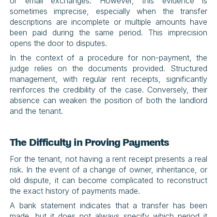
or email exchanges. However, this evidence is 
sometimes imprecise, especially when the transfer 
descriptions are incomplete or multiple amounts have 
been paid during the same period. This imprecision 
opens the door to disputes.
In the context of a procedure for non-payment, the 
judge relies on the documents provided. Structured 
management, with regular rent receipts, significantly 
reinforces the credibility of the case. Conversely, their 
absence can weaken the position of both the landlord 
and the tenant.
The Difficulty in Proving Payments
For the tenant, not having a rent receipt presents a real 
risk. In the event of a change of owner, inheritance, or 
old dispute, it can become complicated to reconstruct 
the exact history of payments made.
A bank statement indicates that a transfer has been 
made, but it does not always specify which period it 