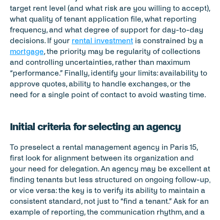
target rent level (and what risk are you willing to accept), 
what quality of tenant application file, what reporting 
frequency, and what degree of support for day-to-day 
decisions. If your 
rental investment
 is constrained by a 
mortgage
, the priority may be regularity of collections 
and controlling uncertainties, rather than maximum 
“performance.” Finally, identify your limits: availability to 
approve quotes, ability to handle exchanges, or the 
need for a single point of contact to avoid wasting time.
Initial criteria for selecting an agency
To preselect a rental management agency in Paris 15, 
first look for alignment between its organization and 
your need for delegation. An agency may be excellent at 
finding tenants but less structured on ongoing follow-up, 
or vice versa: the key is to verify its ability to maintain a 
consistent standard, not just to “find a tenant.” Ask for an 
example of reporting, the communication rhythm, and a 