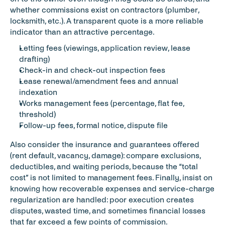
whether commissions exist on contractors (plumber, 
locksmith, etc.). A transparent quote is a more reliable 
indicator than an attractive percentage.
Letting fees (viewings, application review, lease 
drafting)
Check-in and check-out inspection fees
Lease renewal/amendment fees and annual 
indexation
Works management fees (percentage, flat fee, 
threshold)
Follow-up fees, formal notice, dispute file
Also consider the insurance and guarantees offered 
(rent default, vacancy, damage): compare exclusions, 
deductibles, and waiting periods, because the “total 
cost” is not limited to management fees. Finally, insist on 
knowing how recoverable expenses and service-charge 
regularization are handled: poor execution creates 
disputes, wasted time, and sometimes financial losses 
that far exceed a few points of commission.