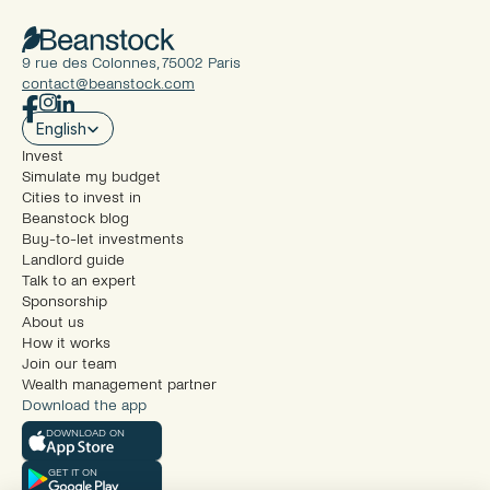
9 rue des Colonnes, 75002 Paris
contact@beanstock.com
Select Language
English
Invest
Simulate my budget
Cities to invest in
Beanstock blog
Buy-to-let investments
Landlord guide
Talk to an expert
Sponsorship
About us
How it works
Join our team
Wealth management partner
Download the app
DOWNLOAD ON
GET IT ON