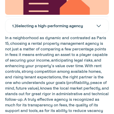
1
.}
Selecting a high-performing agency
In a neighborhood as dynamic and contrasted as Paris 
15, choosing a rental property management agency is 
not just a matter of comparing a few percentage points 
in fees: it means entrusting an asset to a player capable 
of securing your income, anticipating legal risks, and 
enhancing your property’s value over time. With rent 
controls, strong competition among available homes, 
and rising tenant expectations, the right partner is the 
one who understands your goals (profitability, peace of 
mind, future value), knows the local market perfectly, and 
stands out for great rigor in administrative and technical 
follow-up. A truly effective agency is recognized as 
much for its transparency on fees, the quality of its 
support and tools, as for its ability to reduce vacancy 