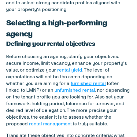
and to select strong candidate profiles aligned with 
your property’s positioning.
Selecting a high-performing 
agency
Defining your rental objectives
Before choosing an agency, clarify your objectives: 
secure income, limit vacancy, enhance your property’s 
value, or optimize your 
rental yield
. The level of 
expectations will not be the same depending on 
whether you are aiming for a 
furnished rental
 (often 
linked to LMNP) or an 
unfurnished rental
, nor depending 
on the tenant profile you are looking for. Also set your 
framework: holding period, tolerance for turnover, and 
desired level of delegation. The more precise your 
objectives, the easier it is to assess whether the 
proposed 
rental management
 is truly suitable.
Translate these objectives into concrete criteria: what 