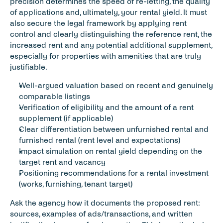
precision determines the speed of re-letting, the quality 
of applications and, ultimately, your rental yield. It must 
also secure the legal framework by applying rent 
control and clearly distinguishing the reference rent, the 
increased rent and any potential additional supplement, 
especially for properties with amenities that are truly 
justifiable.
Well-argued valuation based on recent and genuinely 
comparable listings
Verification of eligibility and the amount of a rent 
supplement (if applicable)
Clear differentiation between unfurnished rental and 
furnished rental (rent level and expectations)
Impact simulation on rental yield depending on the 
target rent and vacancy
Positioning recommendations for a rental investment 
(works, furnishing, tenant target)
Ask the agency how it documents the proposed rent: 
sources, examples of ads/transactions, and written 