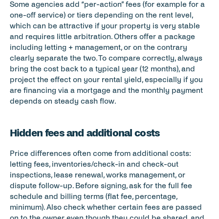
Some agencies add “per-action” fees (for example for a 
one-off service) or tiers depending on the rent level, 
which can be attractive if your property is very stable 
and requires little arbitration. Others offer a package 
including letting + management, or on the contrary 
clearly separate the two. To compare correctly, always 
bring the cost back to a typical year (12 months), and 
project the effect on your rental yield, especially if you 
are financing via a mortgage and the monthly payment 
depends on steady cash flow.
Hidden fees and additional costs
Price differences often come from additional costs: 
letting fees, inventories/check-in and check-out 
inspections, lease renewal, works management, or 
dispute follow-up. Before signing, ask for the full fee 
schedule and billing terms (flat fee, percentage, 
minimum). Also check whether certain fees are passed 
on to the owner even though they could be shared, and 