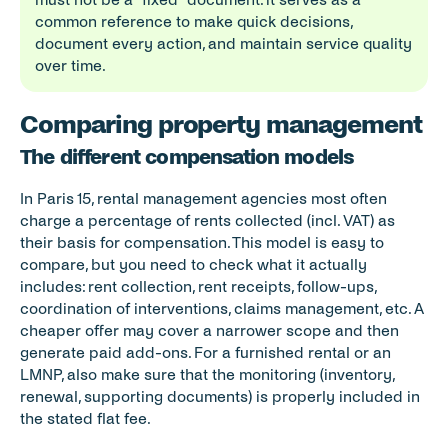
common reference to make quick decisions, 
document every action, and maintain service quality 
over time.
Comparing property management of
The different compensation models
In Paris 15, rental management agencies most often 
charge a percentage of rents collected (incl. VAT) as 
their basis for compensation. This model is easy to 
compare, but you need to check what it actually 
includes: rent collection, rent receipts, follow-ups, 
coordination of interventions, claims management, etc. A 
cheaper offer may cover a narrower scope and then 
generate paid add-ons. For a furnished rental or an 
LMNP, also make sure that the monitoring (inventory, 
renewal, supporting documents) is properly included in 
the stated flat fee.