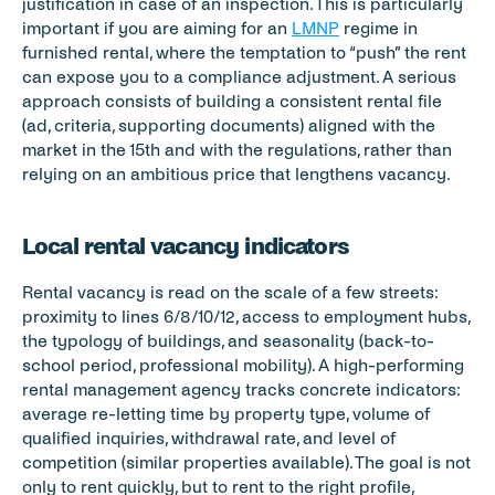
justification in case of an inspection. This is particularly 
important if you are aiming for an 
LMNP
 regime in 
furnished rental, where the temptation to “push” the rent 
can expose you to a compliance adjustment. A serious 
approach consists of building a consistent rental file 
(ad, criteria, supporting documents) aligned with the 
market in the 15th and with the regulations, rather than 
relying on an ambitious price that lengthens vacancy.
Local rental vacancy indicators
Rental vacancy is read on the scale of a few streets: 
proximity to lines 6/8/10/12, access to employment hubs, 
the typology of buildings, and seasonality (back-to-
school period, professional mobility). A high-performing 
rental management agency tracks concrete indicators: 
average re-letting time by property type, volume of 
qualified inquiries, withdrawal rate, and level of 
competition (similar properties available). The goal is not 
only to rent quickly, but to rent to the right profile, 