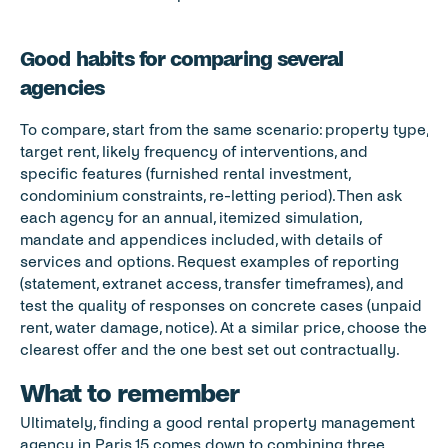
Good habits for comparing several 
agencies
To compare, start from the same scenario: property type, 
target rent, likely frequency of interventions, and 
specific features (furnished rental investment, 
condominium constraints, re-letting period). Then ask 
each agency for an annual, itemized simulation, 
mandate and appendices included, with details of 
services and options. Request examples of reporting 
(statement, extranet access, transfer timeframes), and 
test the quality of responses on concrete cases (unpaid 
rent, water damage, notice). At a similar price, choose the 
clearest offer and the one best set out contractually.
What to remember
Ultimately, finding a good rental property management 
agency in Paris 15 comes down to combining three 