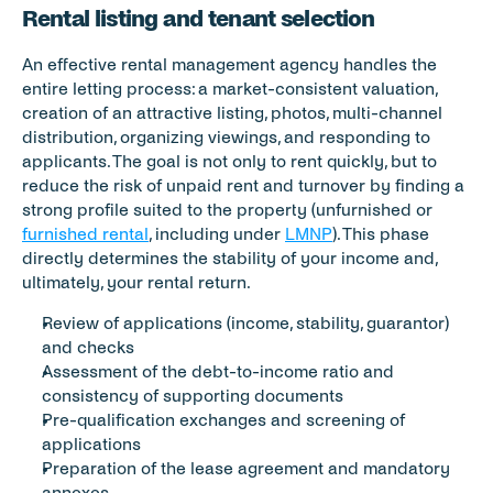
Rental listing and tenant selection
An effective rental management agency handles the 
entire letting process: a market-consistent valuation, 
creation of an attractive listing, photos, multi-channel 
distribution, organizing viewings, and responding to 
applicants. The goal is not only to rent quickly, but to 
reduce the risk of unpaid rent and turnover by finding a 
strong profile suited to the property (unfurnished or 
furnished rental
, including under 
LMNP
). This phase 
directly determines the stability of your income and, 
ultimately, your rental return.
Review of applications (income, stability, guarantor) 
and checks
Assessment of the debt-to-income ratio and 
consistency of supporting documents
Pre-qualification exchanges and screening of 
applications
Preparation of the lease agreement and mandatory 
annexes