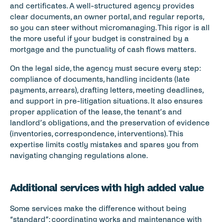
and certificates. A well-structured agency provides 
clear documents, an owner portal, and regular reports, 
so you can steer without micromanaging. This rigor is all 
the more useful if your budget is constrained by a 
mortgage and the punctuality of cash flows matters.
On the legal side, the agency must secure every step: 
compliance of documents, handling incidents (late 
payments, arrears), drafting letters, meeting deadlines, 
and support in pre-litigation situations. It also ensures 
proper application of the lease, the tenant’s and 
landlord’s obligations, and the preservation of evidence 
(inventories, correspondence, interventions). This 
expertise limits costly mistakes and spares you from 
navigating changing regulations alone.
Additional services with high added value
Some services make the difference without being 
“standard”: coordinating works and maintenance with 