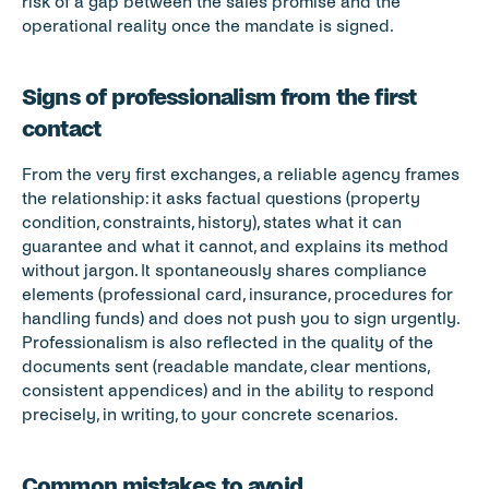
risk of a gap between the sales promise and the 
operational reality once the mandate is signed.
Signs of professionalism from the first 
contact
From the very first exchanges, a reliable agency frames 
the relationship: it asks factual questions (property 
condition, constraints, history), states what it can 
guarantee and what it cannot, and explains its method 
without jargon. It spontaneously shares compliance 
elements (professional card, insurance, procedures for 
handling funds) and does not push you to sign urgently. 
Professionalism is also reflected in the quality of the 
documents sent (readable mandate, clear mentions, 
consistent appendices) and in the ability to respond 
precisely, in writing, to your concrete scenarios.
Common mistakes to avoid