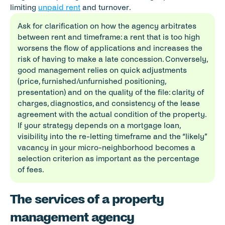
limiting 
unpaid rent
 and turnover.
Ask for clarification on how the agency arbitrates 
between rent and timeframe: a rent that is too high 
worsens the flow of applications and increases the 
risk of having to make a late concession. Conversely, 
good management relies on quick adjustments 
(price, furnished/unfurnished positioning, 
presentation) and on the quality of the file: clarity of 
charges, diagnostics, and consistency of the lease 
agreement with the actual condition of the property. 
If your strategy depends on a mortgage loan, 
visibility into the re-letting timeframe and the “likely” 
vacancy in your micro-neighborhood becomes a 
selection criterion as important as the percentage 
of fees.
The services of a property 
management agency