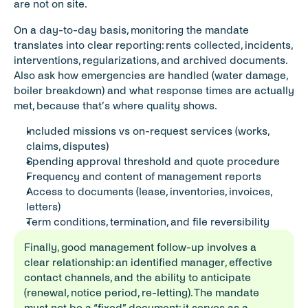
are not on site.
On a day-to-day basis, monitoring the mandate 
translates into clear reporting: rents collected, incidents, 
interventions, regularizations, and archived documents. 
Also ask how emergencies are handled (water damage, 
boiler breakdown) and what response times are actually 
met, because that’s where quality shows.
Included missions vs on-request services (works, 
claims, disputes)
Spending approval threshold and quote procedure
Frequency and content of management reports
Access to documents (lease, inventories, invoices, 
letters)
Term conditions, termination, and file reversibility
Finally, good management follow-up involves a 
clear relationship: an identified manager, effective 
contact channels, and the ability to anticipate 
(renewal, notice period, re-letting). The mandate 
must not be a “fixed” document: it serves as a 