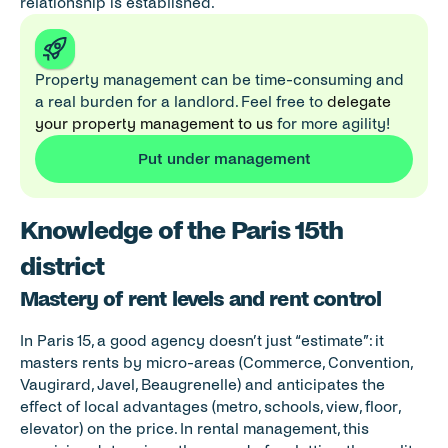
relationship is established.
Property management can be time-consuming and 
a real burden for a landlord. Feel free to 
delegate 
your property management to us
 for more agility!
Put under management
Knowledge of the Paris 15th 
district
Mastery of rent levels and rent control
In Paris 15, a good agency doesn’t just “estimate”: it 
masters rents by micro-areas (Commerce, Convention, 
Vaugirard, Javel, Beaugrenelle) and anticipates the 
effect of local advantages (metro, schools, view, floor, 
elevator) on the price. In rental management, this 