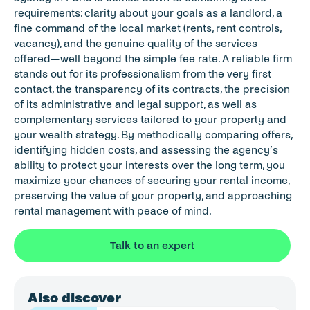
requirements: clarity about your goals as a landlord, a 
fine command of the local market (rents, rent controls, 
vacancy), and the genuine quality of the services 
offered—well beyond the simple fee rate. A reliable firm 
stands out for its professionalism from the very first 
contact, the transparency of its contracts, the precision 
of its administrative and legal support, as well as 
complementary services tailored to your property and 
your wealth strategy. By methodically comparing offers, 
identifying hidden costs, and assessing the agency’s 
ability to protect your interests over the long term, you 
maximize your chances of securing your rental income, 
preserving the value of your property, and approaching 
rental management with peace of mind.
Talk to an expert
Also discover