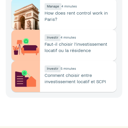
Manage
4 minutes
How does rent control work in 
Paris?
Investir
4 minutes
Faut-il choisir l’investissement 
locatif ou la résidence 
principale ?
Investir
5 minutes
Comment choisir entre 
investissement locatif et SCPI 
en 2026 ?