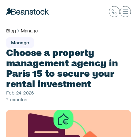
Blog
Manage
Manage
Choose a property 
management agency in 
Paris 15 to secure your 
rental investment
Feb 24, 2026
7 minutes