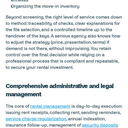
Organizing the move-in inventory
Beyond screening, the right level of service comes down 
to method: traceability of checks, clear explanations for 
the file selection, and a controlled timeline up to the 
handover of the keys. A serious agency also knows how 
to adjust the strategy (price, presentation, terms) if 
demand is not there, without improvising. You retain 
control over the final decision while relying on a 
professional process that is compliant and repeatable, 
to secure your rental investment.
Comprehensive administrative and legal 
management
The core of 
rental management
 is day-to-day execution: 
issuing rent receipts, collecting rent, sending reminders, 
service charge regularization
, annual indexation, 
insurance follow-up, management of 
security deposits