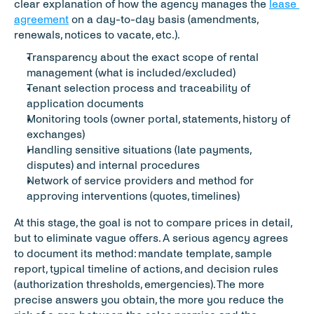
clear explanation of how the agency manages the 
lease 
agreement
 on a day-to-day basis (amendments, 
renewals, notices to vacate, etc.).
Transparency about the exact scope of rental 
management (what is included/excluded)
Tenant selection process and traceability of 
application documents
Monitoring tools (owner portal, statements, history of 
exchanges)
Handling sensitive situations (late payments, 
disputes) and internal procedures
Network of service providers and method for 
approving interventions (quotes, timelines)
At this stage, the goal is not to compare prices in detail, 
but to eliminate vague offers. A serious agency agrees 
to document its method: mandate template, sample 
report, typical timeline of actions, and decision rules 
(authorization thresholds, emergencies). The more 
precise answers you obtain, the more you reduce the 