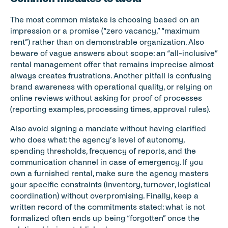
The most common mistake is choosing based on an 
impression or a promise (“zero vacancy,” “maximum 
rent”) rather than on demonstrable organization. Also 
beware of vague answers about scope: an “all-inclusive” 
rental management offer that remains imprecise almost 
always creates frustrations. Another pitfall is confusing 
brand awareness with operational quality, or relying on 
online reviews without asking for proof of processes 
(reporting examples, processing times, approval rules).
Also avoid signing a mandate without having clarified 
who does what: the agency’s level of autonomy, 
spending thresholds, frequency of reports, and the 
communication channel in case of emergency. If you 
own a furnished rental, make sure the agency masters 
your specific constraints (inventory, turnover, logistical 
coordination) without overpromising. Finally, keep a 
written record of the commitments stated: what is not 
formalized often ends up being “forgotten” once the 