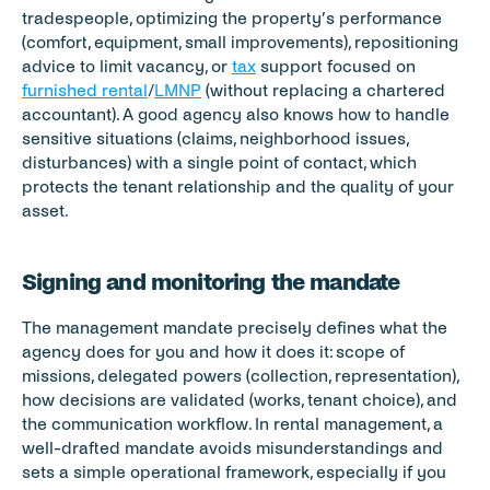
tradespeople, optimizing the property’s performance 
(comfort, equipment, small improvements), repositioning 
advice to limit vacancy, or 
tax
 support focused on 
furnished rental
/
LMNP
 (without replacing a chartered 
accountant). A good agency also knows how to handle 
sensitive situations (claims, neighborhood issues, 
disturbances) with a single point of contact, which 
protects the tenant relationship and the quality of your 
asset.
Signing and monitoring the mandate
The management mandate precisely defines what the 
agency does for you and how it does it: scope of 
missions, delegated powers (collection, representation), 
how decisions are validated (works, tenant choice), and 
the communication workflow. In rental management, a 
well-drafted mandate avoids misunderstandings and 
sets a simple operational framework, especially if you 