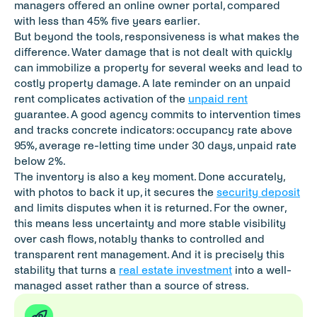
managers offered an online owner portal, compared 
with less than 45% five years earlier.
But beyond the tools, responsiveness is what makes the 
difference. Water damage that is not dealt with quickly 
can immobilize a property for several weeks and lead to 
costly property damage. A late reminder on an unpaid 
rent complicates activation of the 
unpaid rent
guarantee. A good agency commits to intervention times 
and tracks concrete indicators: occupancy rate above 
95%, average re-letting time under 30 days, unpaid rate 
below 2%.
The inventory is also a key moment. Done accurately, 
with photos to back it up, it secures the 
security deposit
and limits disputes when it is returned. For the owner, 
this means less uncertainty and more stable visibility 
over cash flows, notably thanks to controlled and 
transparent rent management. And it is precisely this 
stability that turns a 
real estate investment
 into a well-
managed asset rather than a source of stress.