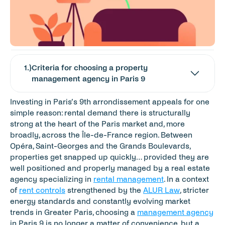
1
.}
Criteria for choosing a property 
management agency in Paris 9
Investing in Paris’s 9th arrondissement appeals for one 
simple reason: rental demand there is structurally 
strong at the heart of the Paris market and, more 
broadly, across the Île-de-France region. Between 
Opéra, Saint-Georges and the Grands Boulevards, 
properties get snapped up quickly… provided they are 
well positioned and properly managed by a real estate 
agency specializing in 
rental management
. In a context 
of 
rent controls
 strengthened by the 
ALUR Law
, stricter 
energy standards and constantly evolving market 
trends in Greater Paris, choosing a 
management agency
in Paris 9 is no longer a matter of convenience, but a 