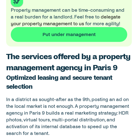
Property management can be time-consuming and 
a real burden for a landlord. Feel free to 
delegate 
your property management to us
 for more agility!
Put under management
The services offered by a property 
management agency in Paris 9
Optimized leasing and secure tenant 
selection
In a district as sought-after as the 9th, posting an ad on 
the local market is not enough. A property management 
agency in Paris 9 builds a real marketing strategy: HDR 
photos, virtual tours, multi-portal distribution, and 
activation of its internal database to speed up the 
search for a tenant.