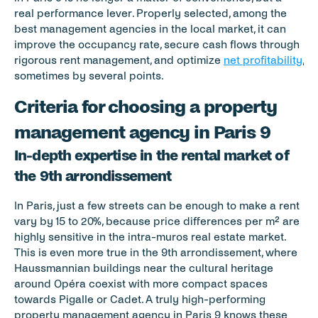
real performance lever. Properly selected, among the 
best management agencies in the local market, it can 
improve the occupancy rate, secure cash flows through 
rigorous rent management, and optimize 
net profitability
, 
sometimes by several points.
Criteria for choosing a property 
management agency in Paris 9
In-depth expertise in the rental market of 
the 9th arrondissement
In Paris, just a few streets can be enough to make a rent 
vary by 15 to 20%, because price differences per m² are 
highly sensitive in the intra-muros real estate market. 
This is even more true in the 9th arrondissement, where 
Haussmannian buildings near the cultural heritage 
around Opéra coexist with more compact spaces 
towards Pigalle or Cadet. A truly high-performing 
property management agency in Paris 9 knows these 