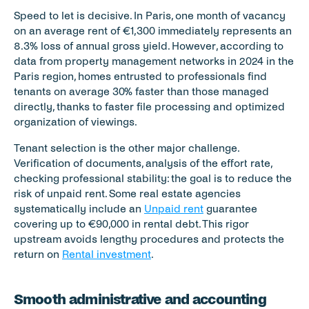
Speed to let is decisive. In Paris, one month of vacancy 
on an average rent of €1,300 immediately represents an 
8.3% loss of annual gross yield. However, according to 
data from property management networks in 2024 in the 
Paris region, homes entrusted to professionals find 
tenants on average 30% faster than those managed 
directly, thanks to faster file processing and optimized 
organization of viewings.
Tenant selection is the other major challenge. 
Verification of documents, analysis of the effort rate, 
checking professional stability: the goal is to reduce the 
risk of unpaid rent. Some real estate agencies 
systematically include an 
Unpaid rent
 guarantee 
covering up to €90,000 in rental debt. This rigor 
upstream avoids lengthy procedures and protects the 
return on 
Rental investment
.
Smooth administrative and accounting 