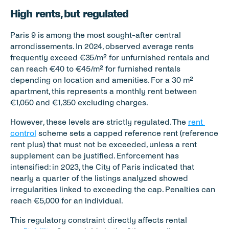
High rents, but regulated
Paris 9 is among the most sought-after central 
arrondissements. In 2024, observed average rents 
frequently exceed €35/m² for unfurnished rentals and 
can reach €40 to €45/m² for furnished rentals 
depending on location and amenities. For a 30 m² 
apartment, this represents a monthly rent between 
€1,050 and €1,350 excluding charges.
However, these levels are strictly regulated. The 
rent 
control
 scheme sets a capped reference rent (reference 
rent plus) that must not be exceeded, unless a rent 
supplement can be justified. Enforcement has 
intensified: in 2023, the City of Paris indicated that 
nearly a quarter of the listings analyzed showed 
irregularities linked to exceeding the cap. Penalties can 
reach €5,000 for an individual.
This regulatory constraint directly affects rental 