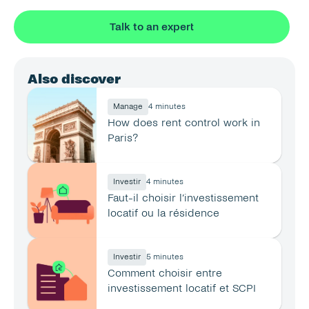
Talk to an expert
Also discover
Manage
4 minutes
How does rent control work in 
Paris?
Investir
4 minutes
Faut-il choisir l’investissement 
locatif ou la résidence 
principale ?
Investir
5 minutes
Comment choisir entre 
investissement locatif et SCPI 
en 2026 ?