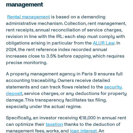
management
Rental management
 is based on a demanding 
administrative mechanism. Collection, rent management, 
rent receipts, annual reconciliation of service charges, 
revision in line with the IRL: each step must comply with 
obligations arising in particular from the 
ALUR Law
. In 
2024, the rent reference index recorded annual 
increases close to 3.5% before capping, which requires 
precise monitoring.
A property management agency in Paris 9 ensures full 
accounting traceability. Owners receive detailed 
statements and can track flows related to the 
security 
deposit
, service charges, or any deductions for property 
damage. This transparency facilitates tax filing, 
especially under the actual regime.
Specifically, an investor receiving €18,000 in annual rent 
can optimize their 
taxation
 thanks to the deduction of 
management fees, works, and 
loan interest
. An 