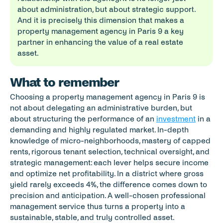
about administration, but about strategic support. 
And it is precisely this dimension that makes a 
property management agency in Paris 9 a key 
partner in enhancing the value of a real estate 
asset.
What to remember
Choosing a property management agency in Paris 9 is 
not about delegating an administrative burden, but 
about structuring the performance of an 
investment
 in a 
demanding and highly regulated market. In-depth 
knowledge of micro-neighborhoods, mastery of capped 
rents, rigorous tenant selection, technical oversight, and 
strategic management: each lever helps secure income 
and optimize net profitability. In a district where gross 
yield rarely exceeds 4%, the difference comes down to 
precision and anticipation. A well-chosen professional 
management service thus turns a property into a 
sustainable, stable, and truly controlled asset.