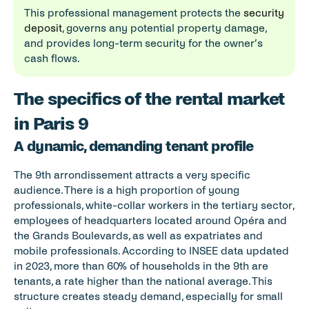
This professional management protects the 
security 
deposit
, governs any potential property damage, 
and provides long-term security for the owner’s 
cash flows.
The specifics of the rental market 
in Paris 9
A dynamic, demanding tenant profile
The 9th arrondissement attracts a very specific 
audience. There is a high proportion of young 
professionals, white-collar workers in the tertiary sector, 
employees of headquarters located around Opéra and 
the Grands Boulevards, as well as expatriates and 
mobile professionals. According to INSEE data updated 
in 2023, more than 60% of households in the 9th are 
tenants, a rate higher than the national average. This 
structure creates steady demand, especially for small 