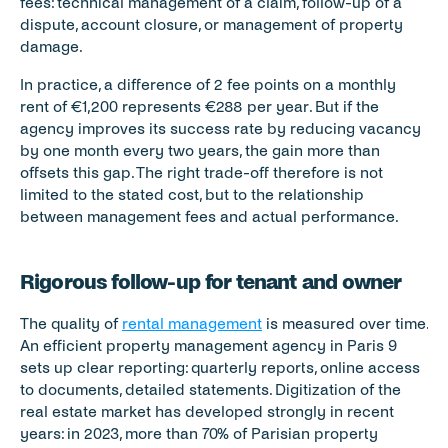
fees: technical management of a claim, follow-up of a 
dispute, account closure, or management of property 
damage.
In practice, a difference of 2 fee points on a monthly 
rent of €1,200 represents €288 per year. But if the 
agency improves its success rate by reducing vacancy 
by one month every two years, the gain more than 
offsets this gap. The right trade-off therefore is not 
limited to the stated cost, but to the relationship 
between management fees and actual performance.
Rigorous follow-up for tenant and owner
The quality of 
rental management
 is measured over time. 
An efficient property management agency in Paris 9 
sets up clear reporting: quarterly reports, online access 
to documents, detailed statements. Digitization of the 
real estate market has developed strongly in recent 
years: in 2023, more than 70% of Parisian property 