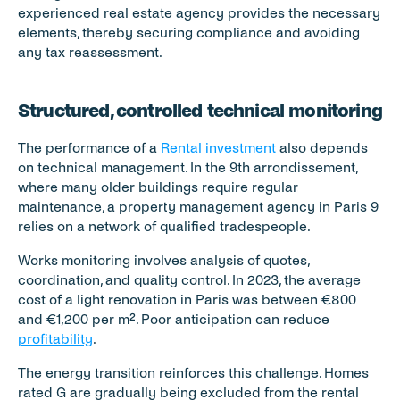
experienced real estate agency provides the necessary 
elements, thereby securing compliance and avoiding 
any tax reassessment.
Structured, controlled technical monitoring
The performance of a 
Rental investment
 also depends 
on technical management. In the 9th arrondissement, 
where many older buildings require regular 
maintenance, a property management agency in Paris 9 
relies on a network of qualified tradespeople.
Works monitoring involves analysis of quotes, 
coordination, and quality control. In 2023, the average 
cost of a light renovation in Paris was between €800 
and €1,200 per m². Poor anticipation can reduce 
profitability
.
The energy transition reinforces this challenge. Homes 
rated G are gradually being excluded from the rental 