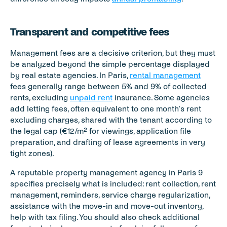
Transparent and competitive fees
Management fees are a decisive criterion, but they must 
be analyzed beyond the simple percentage displayed 
by real estate agencies. In Paris, 
rental management
fees generally range between 5% and 9% of collected 
rents, excluding 
unpaid rent
 insurance. Some agencies 
add letting fees, often equivalent to one month’s rent 
excluding charges, shared with the tenant according to 
the legal cap (€12/m² for viewings, application file 
preparation, and drafting of lease agreements in very 
tight zones).
A reputable property management agency in Paris 9 
specifies precisely what is included: rent collection, rent 
management, reminders, service charge regularization, 
assistance with the move-in and move-out inventory, 
help with tax filing. You should also check additional 