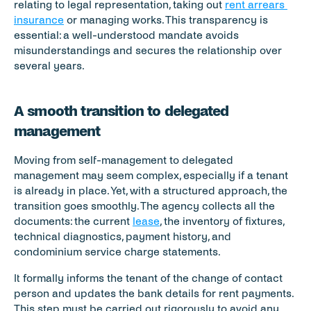
relating to legal representation, taking out 
rent arrears 
insurance
 or managing works. This transparency is 
essential: a well-understood mandate avoids 
misunderstandings and secures the relationship over 
several years.
A smooth transition to delegated 
management
Moving from self-management to delegated 
management may seem complex, especially if a tenant 
is already in place. Yet, with a structured approach, the 
transition goes smoothly. The agency collects all the 
documents: the current 
lease
, the inventory of fixtures, 
technical diagnostics, payment history, and 
condominium service charge statements.
It formally informs the tenant of the change of contact 
person and updates the bank details for rent payments. 
This step must be carried out rigorously to avoid any 