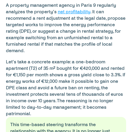
A property management agency in Paris 9 regularly 
analyzes the property’s 
net profitability
. It can 
recommend a rent adjustment at the legal date, propose 
targeted works to improve the energy performance 
rating (DPE), or suggest a change in rental strategy, for 
example switching from an unfurnished rental to a 
furnished rental if that matches the profile of local 
demand.
Let’s take a concrete example: a one-bedroom 
apartment (T2) of 35 m² bought for €420,000 and rented 
for €1,150 per month shows a gross yield close to 3.3%. If 
energy works of €12,000 make it possible to gain one 
DPE class and avoid a future ban on renting, the 
investment protects several tens of thousands of euros 
in income over 10 years. The reasoning is no longer 
limited to day-to-day management; it becomes 
patrimonial.
This time-based steering transforms the 
relationship with the agency. It is no longer just 