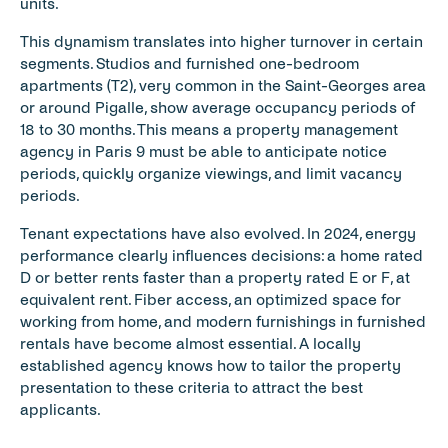
units.
This dynamism translates into higher turnover in certain 
segments. Studios and furnished one-bedroom 
apartments (T2), very common in the Saint-Georges area 
or around Pigalle, show average occupancy periods of 
18 to 30 months. This means a property management 
agency in Paris 9 must be able to anticipate notice 
periods, quickly organize viewings, and limit vacancy 
periods.
Tenant expectations have also evolved. In 2024, energy 
performance clearly influences decisions: a home rated 
D or better rents faster than a property rated E or F, at 
equivalent rent. Fiber access, an optimized space for 
working from home, and modern furnishings in furnished 
rentals have become almost essential. A locally 
established agency knows how to tailor the property 
presentation to these criteria to attract the best 
applicants.