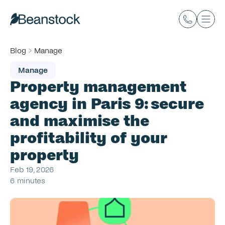
Blog
Manage
Manage
Property management 
agency in Paris 9: secure 
and maximise the 
profitability of your 
property
Feb 19, 2026
6 minutes