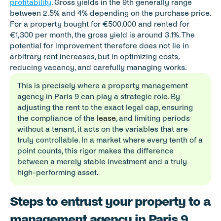
profitability
. Gross yields in the 9th generally range 
between 2.5% and 4% depending on the purchase price. 
For a property bought for €500,000 and rented for 
€1,300 per month, the gross yield is around 3.1%. The 
potential for improvement therefore does not lie in 
arbitrary rent increases, but in optimizing costs, 
reducing vacancy, and carefully managing works.
This is precisely where a property management 
agency in Paris 9 can play a strategic role. By 
adjusting the rent to the exact legal cap, ensuring 
the compliance of the 
lease
, and limiting periods 
without a tenant, it acts on the variables that are 
truly controllable. In a market where every tenth of a 
point counts, this rigor makes the difference 
between a merely stable investment and a truly 
high-performing asset.
Steps to entrust your property to a p
management agency in Paris 9