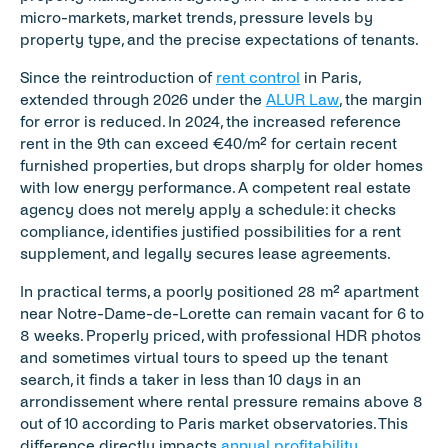
micro-markets, market trends, pressure levels by 
property type, and the precise expectations of tenants.
Since the reintroduction of 
rent control
 in Paris, 
extended through 2026 under the 
ALUR Law
, the margin 
for error is reduced. In 2024, the increased reference 
rent in the 9th can exceed €40/m² for certain recent 
furnished properties, but drops sharply for older homes 
with low energy performance. A competent real estate 
agency does not merely apply a schedule: it checks 
compliance, identifies justified possibilities for a rent 
supplement, and legally secures lease agreements.
In practical terms, a poorly positioned 28 m² apartment 
near Notre-Dame-de-Lorette can remain vacant for 6 to 
8 weeks. Properly priced, with professional HDR photos 
and sometimes virtual tours to speed up the tenant 
search, it finds a taker in less than 10 days in an 
arrondissement where rental pressure remains above 8 
out of 10 according to Paris market observatories. This 
difference directly impacts 
annual profitability
.