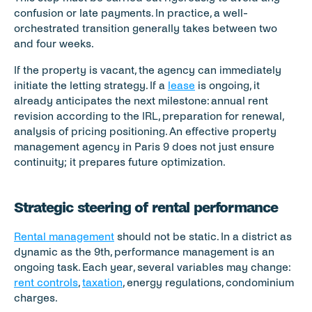
confusion or late payments. In practice, a well-
orchestrated transition generally takes between two 
and four weeks.
If the property is vacant, the agency can immediately 
initiate the letting strategy. If a 
lease
 is ongoing, it 
already anticipates the next milestone: annual rent 
revision according to the IRL, preparation for renewal, 
analysis of pricing positioning. An effective property 
management agency in Paris 9 does not just ensure 
continuity; it prepares future optimization.
Strategic steering of rental performance
Rental management
 should not be static. In a district as 
dynamic as the 9th, performance management is an 
ongoing task. Each year, several variables may change: 
rent controls
, 
taxation
, energy regulations, condominium 
charges.