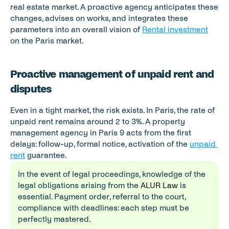
real estate market. A proactive agency anticipates these 
changes, advises on works, and integrates these 
parameters into an overall vision of 
Rental investment
on the Paris market.
Proactive management of unpaid rent and 
disputes
Even in a tight market, the risk exists. In Paris, the rate of 
unpaid rent remains around 2 to 3%. A property 
management agency in Paris 9 acts from the first 
delays: follow-up, formal notice, activation of the 
unpaid 
rent
 guarantee.
In the event of legal proceedings, knowledge of the 
legal obligations arising from the 
ALUR Law
 is 
essential. Payment order, referral to the court, 
compliance with deadlines: each step must be 
perfectly mastered.