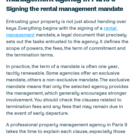
Signing the rental management mandate
Entrusting your property is not just about handing over 
keys. Everything begins with the signing of a 
rental 
management
 mandate, a legal document that precisely 
sets out the tasks entrusted to the agency. It defines the 
scope of powers, the fees, the term of commitment and 
the termination terms.
In practice, the term of a mandate is often one year, 
tacitly renewable. Some agencies offer an exclusive 
mandate, others a non-exclusive mandate. The exclusive 
mandate means that only the selected agency provides 
the management, which generally encourages stronger 
involvement. You should check the clauses related to 
termination fees and any fees that may remain due in 
the event of early departure.
A professional property management agency in Paris 9 
takes the time to explain each clause, especially those 