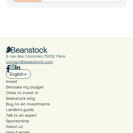
9 rue des Colonnes, 75002 Paris
contact@beanstock.com
Select Language
English
Invest
Simulate my budget
Cities to invest in
Beanstock blog
Buy-to-let investments
Landlord guide
Talk to an expert
Sponsorship
About us
How it works