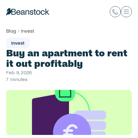
Blog
Invest
Invest
Buy an apartment to rent 
it out profitably
Feb 9, 2026
7 minutes