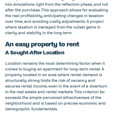
into simulations right from the reflection phase, and not 
after the purchase. This approach allows for evaluating 
the real profitability, anticipating changes in taxation 
over time, and avoiding costly adjustments. A project 
where taxation is managed from the outset gains in 
clarity and stability in the long term.
An easy property to rent
A Sought-After Location
Location remains the most determining factor when it 
comes to buying an apartment for long-term rental. A 
property located in an area where rental demand is 
structurally strong limits the risk of vacancy and 
secures rental income, even in the event of a downturn 
in the real estate and rental markets. This criterion far 
exceeds the simple perceived attractiveness of the 
neighborhood and is based on precise economic and 
demographic fundamentals.