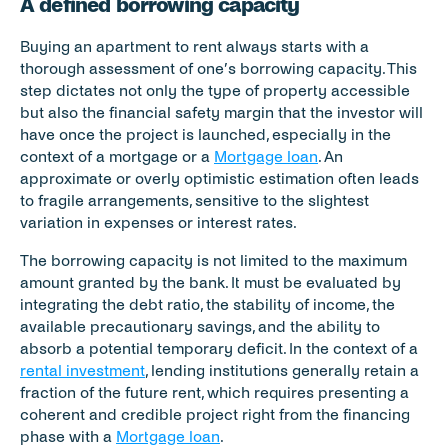
A defined borrowing capacity
Buying an apartment to rent always starts with a 
thorough assessment of one’s borrowing capacity. This 
step dictates not only the type of property accessible 
but also the financial safety margin that the investor will 
have once the project is launched, especially in the 
context of a mortgage or a 
Mortgage loan
. An 
approximate or overly optimistic estimation often leads 
to fragile arrangements, sensitive to the slightest 
variation in expenses or interest rates.
The borrowing capacity is not limited to the maximum 
amount granted by the bank. It must be evaluated by 
integrating the debt ratio, the stability of income, the 
available precautionary savings, and the ability to 
absorb a potential temporary deficit. In the context of a 
rental investment
, lending institutions generally retain a 
fraction of the future rent, which requires presenting a 
coherent and credible project right from the financing 
phase with a 
Mortgage loan
.