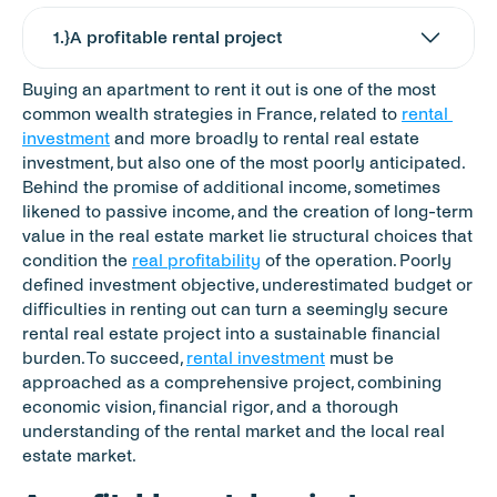
1
.}
A profitable rental project
Buying an apartment to rent it out is one of the most 
common wealth strategies in France, related to 
rental 
investment
 and more broadly to rental real estate 
investment, but also one of the most poorly anticipated. 
Behind the promise of additional income, sometimes 
likened to passive income, and the creation of long-term 
value in the real estate market lie structural choices that 
condition the 
real profitability
 of the operation. Poorly 
defined investment objective, underestimated budget or 
difficulties in renting out can turn a seemingly secure 
rental real estate project into a sustainable financial 
burden. To succeed, 
rental investment
 must be 
approached as a comprehensive project, combining 
economic vision, financial rigor, and a thorough 
understanding of the rental market and the local real 
estate market.