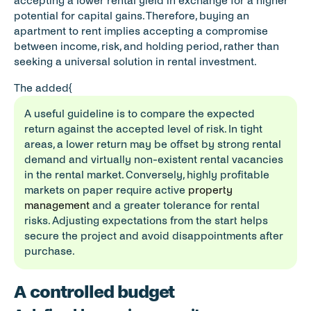
accepting a lower rental yield in exchange for a higher 
potential for capital gains. Therefore, buying an 
apartment to rent implies accepting a compromise 
between income, risk, and holding period, rather than 
seeking a universal solution in rental investment.
The added{     
A useful guideline is to compare the expected 
return against the accepted level of risk. In tight 
areas, a lower return may be offset by strong rental 
demand and virtually non-existent rental vacancies 
in the rental market. Conversely, highly profitable 
markets on paper require active 
property 
management
 and a greater tolerance for rental 
risks. Adjusting expectations from the start helps 
secure the project and avoid disappointments after 
purchase.
A controlled budget