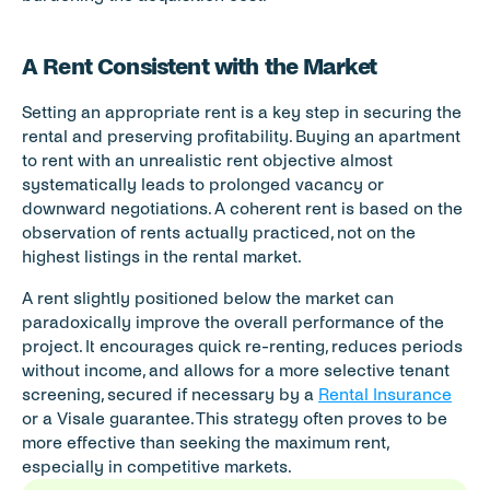
A Rent Consistent with the Market
Setting an appropriate rent is a key step in securing the 
rental and preserving profitability. Buying an apartment 
to rent with an unrealistic rent objective almost 
systematically leads to prolonged vacancy or 
downward negotiations. A coherent rent is based on the 
observation of rents actually practiced, not on the 
highest listings in the rental market.
A rent slightly positioned below the market can 
paradoxically improve the overall performance of the 
project. It encourages quick re-renting, reduces periods 
without income, and allows for a more selective tenant 
screening, secured if necessary by a 
Rental Insurance
or a Visale guarantee. This strategy often proves to be 
more effective than seeking the maximum rent, 
especially in competitive markets.