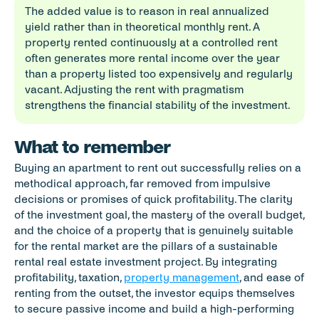
The added value is to reason in real annualized 
yield rather than in theoretical monthly rent. A 
property rented continuously at a controlled rent 
often generates more rental income over the year 
than a property listed too expensively and regularly 
vacant. Adjusting the rent with pragmatism 
strengthens the financial stability of the investment.
What to remember
Buying an apartment to rent out successfully relies on a 
methodical approach, far removed from impulsive 
decisions or promises of quick profitability. The clarity 
of the investment goal, the mastery of the overall budget, 
and the choice of a property that is genuinely suitable 
for the rental market are the pillars of a sustainable 
rental real estate investment project. By integrating 
profitability, taxation, 
property management
, and ease of 
renting from the outset, the investor equips themselves 
to secure passive income and build a high-performing 