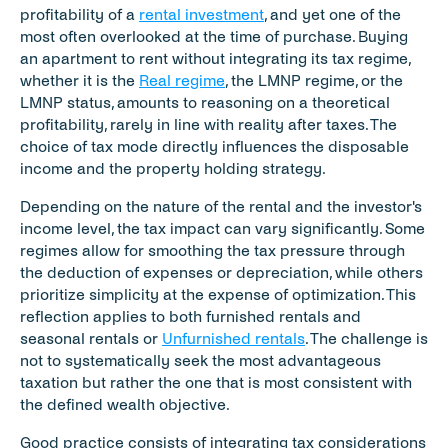
profitability of a 
rental investment
, and yet one of the 
most often overlooked at the time of purchase. Buying 
an apartment to rent without integrating its tax regime, 
whether it is the 
Real regime
, the LMNP regime, or the 
LMNP status, amounts to reasoning on a theoretical 
profitability, rarely in line with reality after taxes. The 
choice of tax mode directly influences the disposable 
income and the property holding strategy.
Depending on the nature of the rental and the investor's 
income level, the tax impact can vary significantly. Some 
regimes allow for smoothing the tax pressure through 
the deduction of expenses or depreciation, while others 
prioritize simplicity at the expense of optimization. This 
reflection applies to both furnished rentals and 
seasonal rentals or 
Unfurnished rentals
. The challenge is 
not to systematically seek the most advantageous 
taxation but rather the one that is most consistent with 
the defined wealth objective.
Good practice consists of integrating tax considerations 