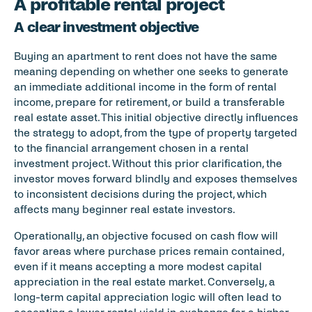
A profitable rental project
A clear investment objective
Buying an apartment to rent does not have the same 
meaning depending on whether one seeks to generate 
an immediate additional income in the form of rental 
income, prepare for retirement, or build a transferable 
real estate asset. This initial objective directly influences 
the strategy to adopt, from the type of property targeted 
to the financial arrangement chosen in a rental 
investment project. Without this prior clarification, the 
investor moves forward blindly and exposes themselves 
to inconsistent decisions during the project, which 
affects many beginner real estate investors.
Operationally, an objective focused on cash flow will 
favor areas where purchase prices remain contained, 
even if it means accepting a more modest capital 
appreciation in the real estate market. Conversely, a 
long-term capital appreciation logic will often lead to 