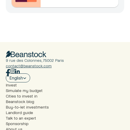
en 2026 ?
9 rue des Colonnes, 75002 Paris
contact@beanstock.com
Select Language
English
Invest
Simulate my budget
Cities to invest in
Beanstock blog
Buy-to-let investments
Landlord guide
Talk to an expert
Sponsorship
About us