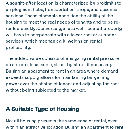
A sought-after location is characterized by proximity to 
employment hubs, transportation, shops, and essential 
services. These elements condition the ability of the 
housing to meet the real needs of tenants and to be re-
rented quickly. Conversely, a less well-located property 
will have to compensate with a lower rent or superior 
services, which mechanically weighs on rental 
profitability.
The added value consists of analyzing rental pressure 
on a micro-local scale, street by street if necessary. 
Buying an apartment to rent in an area where demand 
exceeds supply allows for maintaining bargaining 
power over the choice of tenant and adjusting the rent 
without being subjected to the market.
A Suitable Type of Housing
Not all housing presents the same ease of rental, even 
within an attractive location. Buying an apartment to rent 