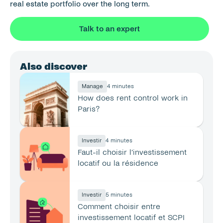
real estate portfolio over the long term.
Talk to an expert
Also discover
Manage
4 minutes
How does rent control work in 
Paris?
Investir
4 minutes
Faut-il choisir l’investissement 
locatif ou la résidence 
principale ?
Investir
5 minutes
Comment choisir entre 
investissement locatif et SCPI 