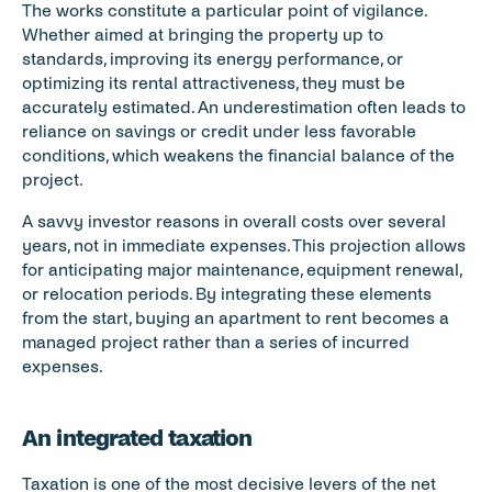
The works constitute a particular point of vigilance. 
Whether aimed at bringing the property up to 
standards, improving its energy performance, or 
optimizing its rental attractiveness, they must be 
accurately estimated. An underestimation often leads to 
reliance on savings or credit under less favorable 
conditions, which weakens the financial balance of the 
project.
A savvy investor reasons in overall costs over several 
years, not in immediate expenses. This projection allows 
for anticipating major maintenance, equipment renewal, 
or relocation periods. By integrating these elements 
from the start, buying an apartment to rent becomes a 
managed project rather than a series of incurred 
expenses.
An integrated taxation
Taxation is one of the most decisive levers of the net 