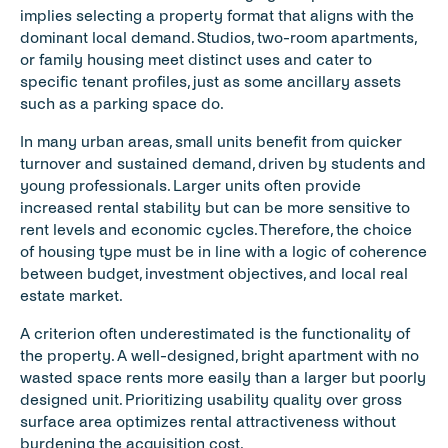
implies selecting a property format that aligns with the 
dominant local demand. Studios, two-room apartments, 
or family housing meet distinct uses and cater to 
specific tenant profiles, just as some ancillary assets 
such as a parking space do.
In many urban areas, small units benefit from quicker 
turnover and sustained demand, driven by students and 
young professionals. Larger units often provide 
increased rental stability but can be more sensitive to 
rent levels and economic cycles. Therefore, the choice 
of housing type must be in line with a logic of coherence 
between budget, investment objectives, and local real 
estate market.
A criterion often underestimated is the functionality of 
the property. A well-designed, bright apartment with no 
wasted space rents more easily than a larger but poorly 
designed unit. Prioritizing usability quality over gross 
surface area optimizes rental attractiveness without 
burdening the acquisition cost.