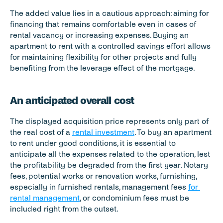
The added value lies in a cautious approach: aiming for 
financing that remains comfortable even in cases of 
rental vacancy or increasing expenses. Buying an 
apartment to rent with a controlled savings effort allows 
for maintaining flexibility for other projects and fully 
benefiting from the leverage effect of the mortgage.
An anticipated overall cost
The displayed acquisition price represents only part of 
the real cost of a 
rental investment
. To buy an apartment 
to rent under good conditions, it is essential to 
anticipate all the expenses related to the operation, lest 
the profitability be degraded from the first year. Notary 
fees, potential works or renovation works, furnishing, 
especially in furnished rentals, management fees 
for 
rental management
, or condominium fees must be 
included right from the outset.